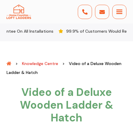


 All Installations
99.9% of Customers Would Recommend U
>
Knowledge Centre
>
Video of a Deluxe Wooden
Ladder & Hatch
Video of a Deluxe
Wooden Ladder &
Hatch