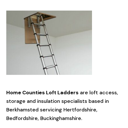
Home Counties Loft Ladders
are loft access,
storage and insulation specialists based in
Berkhamsted servicing Hertfordshire,
Bedfordshire, Buckinghamshire.