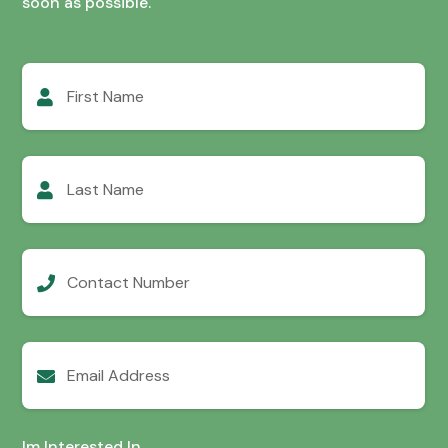
soon as possible.
First
Name
Last
Name
Contact
Number
Email
Address
Im Interested In