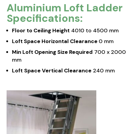
Aluminium Loft Ladder
Specifications:
Floor to Ceiling Height
4010 to 4500 mm
Loft Space Horizontal Clearance
0 mm
Min Loft Opening Size Required
700 x 2000
mm
Loft
Space Vertical Clearance
240 mm