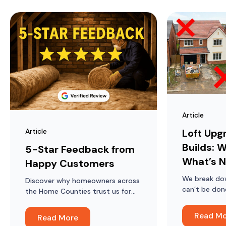
Article
Article
Loft Upg
Builds: W
5-Star Feedback from
What’s N
Happy Customers
We break do
Discover why homeowners across
can’t be don
the Home Counties trust us for
lofts in mod
loft ladders, hatches, boarding
and insulation, and what they say
Read M
Read More
about the difference it’s made.