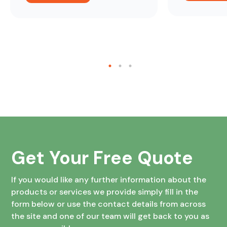
Get Your Free Quote
If you would like any further information about the
products or services we provide simply fill in the
form below or use the contact details from across
the site and one of our team will get back to you as