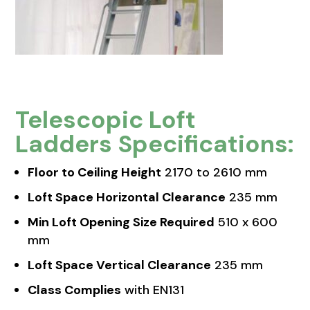
Telescopic Loft
Ladders Specifications:
Floor to Ceiling Height
2170 to 2610 mm
Loft Space Horizontal Clearance
235 mm
Min Loft Opening Size Required
510 x 600
mm
Loft Space Vertical Clearance
235 mm
Class Complies
with EN131