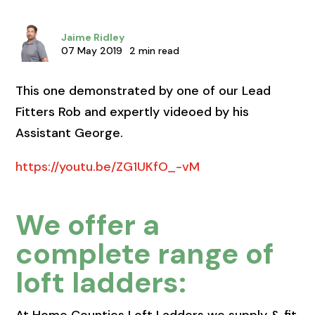
Jaime Ridley
07 May 2019
2 min read
This one demonstrated by one of our Lead
Fitters Rob and expertly videoed by his
Assistant George.
https://youtu.be/ZG1UKfO_-vM
We offer a
complete range of
loft ladders: