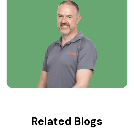
Related Blogs