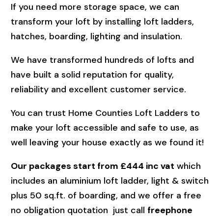
If you need more storage space, we can
transform your loft by installing loft ladders,
hatches, boarding, lighting and insulation.
We have transformed hundreds of lofts and
have built a solid reputation for quality,
reliability and excellent customer service.
You can trust Home Counties Loft Ladders to
make your loft accessible and safe to use, as
well leaving your house exactly as we found it!
Our packages start from £444 inc vat
which
includes an aluminium loft ladder, light & switch
plus 50 sq.ft. of boarding, and we offer a free
no obligation quotation just call
freephone