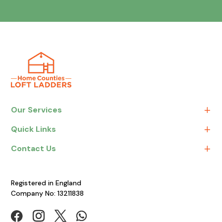
Our Services
Quick Links
Contact Us
Registered in England
Company No: 13211838