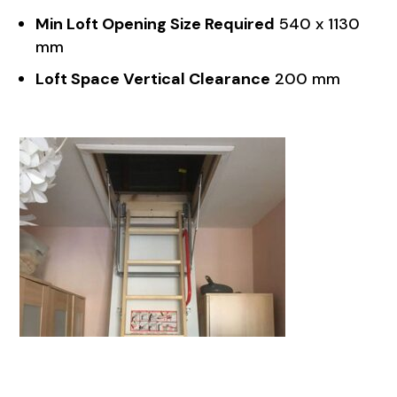
Min Loft Opening Size Required
540 x 1130
mm
Loft Space Vertical Clearance
200 mm