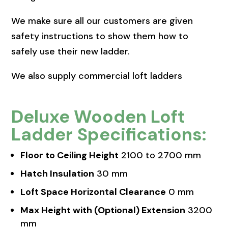
We make sure all our customers are given
safety instructions to show them how to
safely use their new ladder.
We also supply commercial loft ladders
Deluxe Wooden Loft
Ladder Specifications:
Floor to Ceiling Height
2100 to 2700 mm
Hatch Insulation
30 mm
Loft Space Horizontal Clearance
0 mm
Max Height with (Optional) Extension
3200
mm