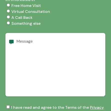
Free Home Visit
Virtual Consultation
A Call Back
Something else
Message
Terms
I have read and agree to the Terms of the
Privacy