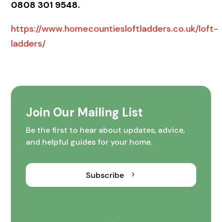
0808 301 9548.
https://www.homecountiesloftladders.co.uk/loft-
ladders/
Join Our Mailing List
Be the first to hear about updates, advice,
and helpful guides for your home.
Subscribe