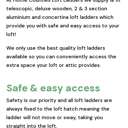
At Home Counties Loft Ladders we supply & fit
telescopic, deluxe wooden, 2 & 3 section
aluminium and concertina loft ladders which
provide you with safe and easy access to your
loft!
We only use the best quality loft ladders
available so you can conveniently access the
extra space your loft or attic provides.
Safe & easy access
Safety is our priority and all loft ladders are
always fixed to the loft hatch meaning the
ladder will not move or sway, taking you
straight into the loft.