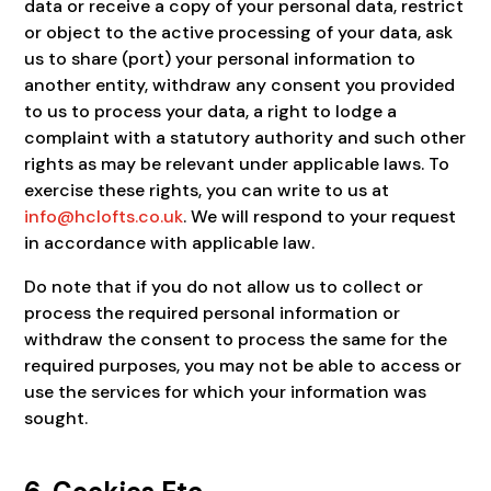
data or receive a copy of your personal data, restrict
or object to the active processing of your data, ask
us to share (port) your personal information to
another entity, withdraw any consent you provided
to us to process your data, a right to lodge a
complaint with a statutory authority and such other
rights as may be relevant under applicable laws. To
exercise these rights, you can write to us at
info@hclofts.co.uk
. We will respond to your request
in accordance with applicable law.
Do note that if you do not allow us to collect or
process the required personal information or
withdraw the consent to process the same for the
required purposes, you may not be able to access or
use the services for which your information was
sought.