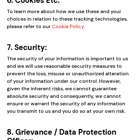
6. Cookies Etc.
To learn more about how we use these and your
choices in relation to these tracking technologies,
please refer to our
Cookie Policy.
7. Security:
The security of your information is important to us
and we will use reasonable security measures to
prevent the loss, misuse or unauthorized alteration
of your information under our control. However,
given the inherent risks, we cannot guarantee
absolute security and consequently, we cannot
ensure or warrant the security of any information
you transmit to us and you do so at your own risk.
8. Grievance / Data Protection