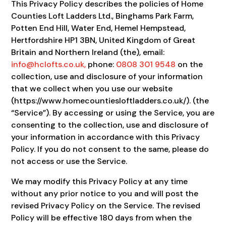
This Privacy Policy describes the policies of Home
Counties Loft Ladders Ltd., Binghams Park Farm,
Potten End Hill, Water End, Hemel Hempstead,
Hertfordshire HP1 3BN, United Kingdom of Great
Britain and Northern Ireland (the), email:
info@hclofts.co.uk
,
phone:
0808 301 9548
on the
collection, use and disclosure of your information
that we collect when you use our website
(https://www.homecountiesloftladders.co.uk/). (the
“Service”). By accessing or using the Service, you are
consenting to the collection, use and disclosure of
your information in accordance with this Privacy
Policy. If you do not consent to the same, please do
not access or use the Service.
We may modify this Privacy Policy at any time
without any prior notice to you and will post the
revised Privacy Policy on the Service. The revised
Policy will be effective 180 days from when the