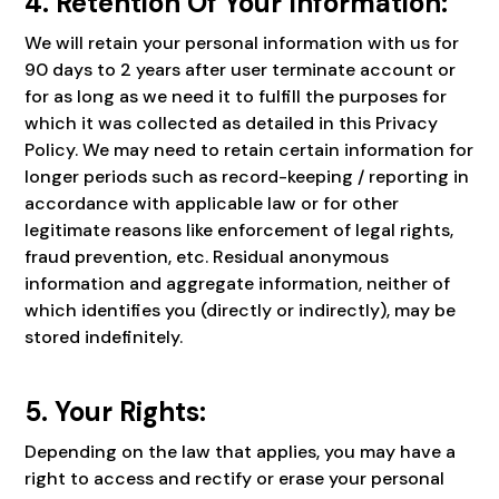
4. Retention Of Your Information:
We will retain your personal information with us for
90 days to 2 years after user terminate account or
for as long as we need it to fulfill the purposes for
which it was collected as detailed in this Privacy
Policy. We may need to retain certain information for
longer periods such as record-keeping / reporting in
accordance with applicable law or for other
legitimate reasons like enforcement of legal rights,
fraud prevention, etc. Residual anonymous
information and aggregate information, neither of
which identifies you (directly or indirectly), may be
stored indefinitely.
5. Your Rights:
Depending on the law that applies, you may have a
right to access and rectify or erase your personal