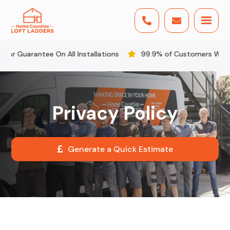


Guarantee On All Installations
99.9% of Customers Would R
Privacy Policy
Generate a Quick Estimate