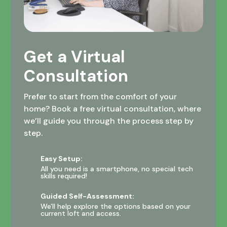
Get a Virtual
Consultation
Prefer to start from the comfort of your
home? Book a free virtual consultation, where
we’ll guide you through the process step by
step.
Easy Setup:
All you need is a smartphone, no special tech
skills required!
Guided Self-Assessment:
We'll help explore the options based on your
current loft and access.