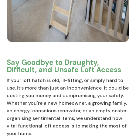
Say Goodbye to Draughty,
Difficult, and Unsafe Loft Access
If your loft hatch is old, ill-fitting, or simply hard to
use, it’s more than just an inconvenience, it could be
costing you money and compromising your safety.
Whether you’re a new homeowner, a growing family,
an energy-conscious renovator, or an empty nester
organising sentimental items, we understand how
vital functional loft access is to making the most of
your home.