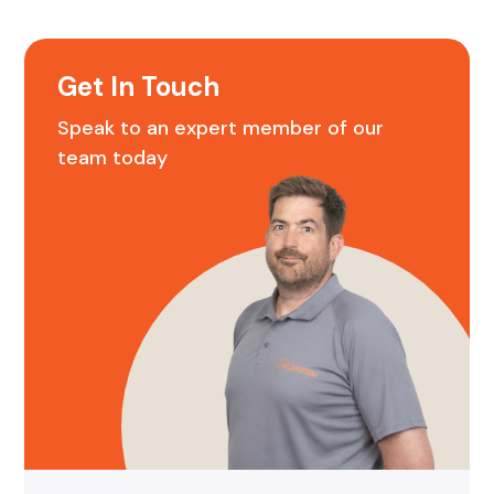
Get In Touch
Speak to an expert member of our
team today