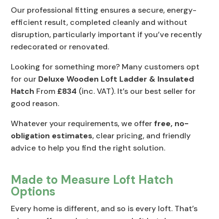
Our professional fitting ensures a secure, energy-
efficient result, completed cleanly and without
disruption, particularly important if you’ve recently
redecorated or renovated.
Looking for something more? Many customers opt
for our
Deluxe Wooden Loft Ladder & Insulated
Hatch
From
£834
(inc. VAT). It’s our best seller for
good reason.
Whatever your requirements, we offer
free, no-
obligation estimates
, clear pricing, and friendly
advice to help you find the right solution.
Made to Measure Loft Hatch
Options
Every home is different, and so is every loft. That’s