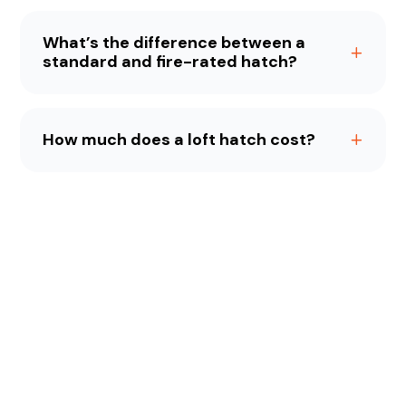
What’s the difference between a
standard and fire-rated hatch?
How much does a loft hatch cost?
Meet The Team
Meet the friendly faces behind Home Counties Loft
Ladders