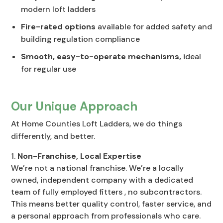
modern loft ladders
Fire-rated options
available for added safety and
building regulation compliance
Smooth, easy-to-operate mechanisms,
ideal
for regular use
Our Unique Approach
At Home Counties Loft Ladders, we do things
differently, and better.
Non-Franchise, Local Expertise
We’re not a national franchise. We’re a locally
owned, independent company with a dedicated
team of fully employed fitters , no subcontractors.
This means better quality control, faster service, and
a personal approach from professionals who care.