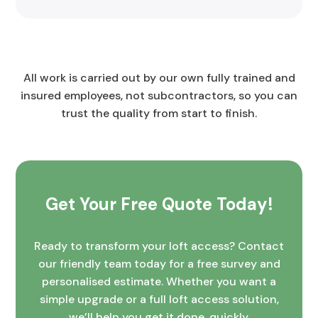
All work is carried out by our own fully trained and
insured employees, not subcontractors, so you can
trust the quality from start to finish.
Get Your Free Quote Today!
Ready to transform your loft access? Contact
our friendly team today for a free survey and
personalised estimate. Whether you want a
simple upgrade or a full loft access solution,
we’ll help you get it done, quickly,