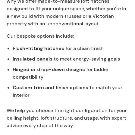
why we offer made-to-measure loft hatches
designed to fit your unique space, whether you’re in
a new build with modern trusses or a Victorian
property with an unconventional layout.
Our bespoke options include:
Flush-fitting hatches
for a clean finish
Insulated panels
to meet energy-saving goals
Hinged or drop-down designs
for ladder
compatibility
Custom trim and finish options
to match your
interior
We help you choose the right configuration for your
ceiling height, loft structure, and usage, with expert
advice every step of the way.