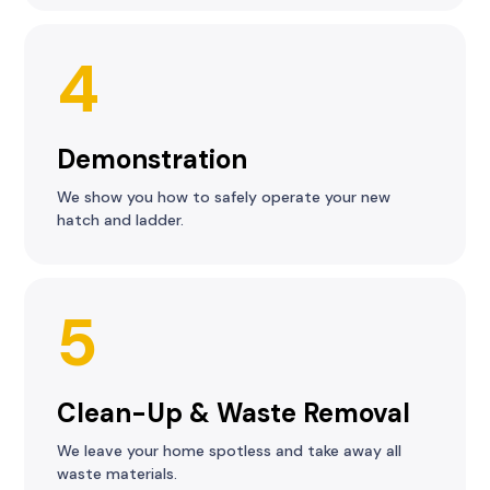
4
Demonstration
We show you how to safely operate your new
hatch and ladder.
5
Clean-Up & Waste Removal
We leave your home spotless and take away all
waste materials.