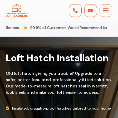


.9% of Customers Would Recommend Us
All Staff DBS Check
Loft Hatch Installation
Old loft hatch giving you trouble? Upgrade to a
safer, better-insulated, professionally fitted solution.
Our made-to-measure loft hatches seal in warmth,
look sleek, and make your loft easier to access.
Insulated, draught-proof hatches tailored to your home