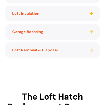
Loft Insulation
Garage Boarding
Loft Removal & Disposal
The Loft Hatch