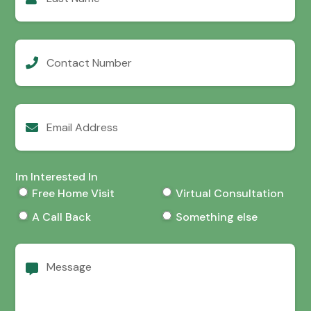
Contact
Number
Email
Address
Im Interested In
Free Home Visit
Virtual Consultation
A Call Back
Something else
Message