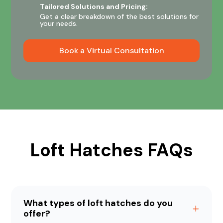
Tailored Solutions and Pricing:
Get a clear breakdown of the best solutions for
your needs.
Book a Virtual Consultation
Loft Hatches FAQs
What types of loft hatches do you
offer?