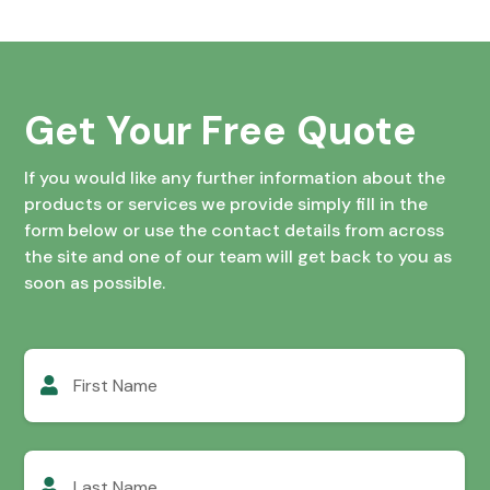
Get Your Free Quote
If you would like any further information about the
products or services we provide simply fill in the
form below or use the contact details from across
the site and one of our team will get back to you as
soon as possible.
First
Name
Last
Name