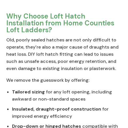
Why Choose Loft Hatch
Installation from Home Counties
Loft Ladders?
Old, poorly sealed hatches are not only difficult to
operate, they’re also a major cause of draughts and
heat loss. DIY loft hatch fitting can lead to issues
such as unsafe access, poor energy retention, and
even damage to existing insulation or plasterwork.
We remove the guesswork by offering:
Tailored sizing
for any loft opening, including
awkward or non-standard spaces
Insulated, draught-proof construction
for
improved energy efficiency
Drop-down or hinged hatches
compatible with