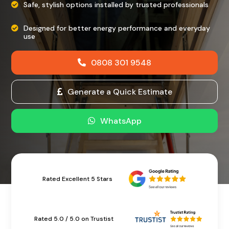
Safe, stylish options installed by trusted professionals
Designed for better energy performance and everyday
use
0808 301 9548
Generate a Quick Estimate
WhatsApp
Rated Excellent 5 Stars
Rated 5.0 / 5.0 on Trustist