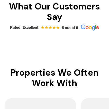
What Our Customers
Say
Properties We Often
Work With