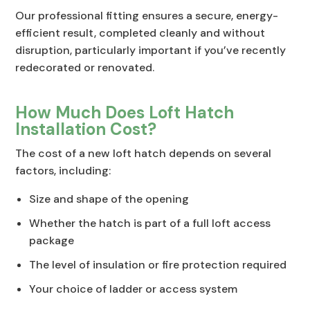
Our professional fitting ensures a secure, energy-
efficient result, completed cleanly and without
disruption, particularly important if you’ve recently
redecorated or renovated.
How Much Does Loft Hatch
Installation Cost?
The cost of a new loft hatch depends on several
factors, including:
Size and shape of the opening
Whether the hatch is part of a full loft access
package
The level of insulation or fire protection required
Your choice of ladder or access system