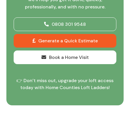
professionally, and with no pressure.
0808 301 9548
Generate a Quick Estimate
Book a Home Visit
👉 Don’t miss out, upgrade your loft access
today with Home Counties Loft Ladders!