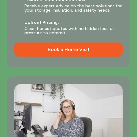
Receive expert advice on the best solutions for
your storage, insulation, and safety needs.
Upfront Pricing:
Clear, honest quotes with no hidden fees or
pressure to commit.
Book a Home Visit