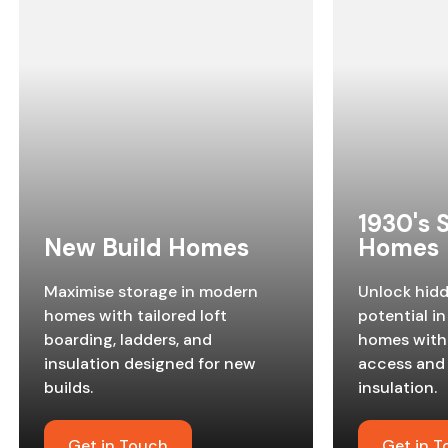
1930's
New Build Homes
Homes
Maximise storage in modern
Unlock hid
homes with tailored loft
potential in
boarding, ladders, and
homes with 
insulation designed for new
access and
builds.
insulation.
Get in Touch
Get in 