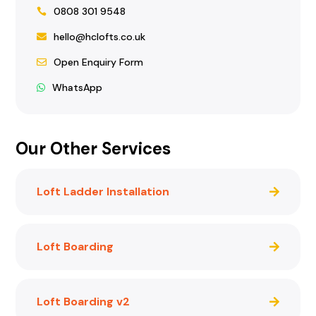
0808 301 9548
hello@hclofts.co.uk
Open Enquiry Form
WhatsApp
Our Other Services
Loft Ladder Installation
Loft Boarding
Loft Boarding v2