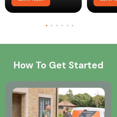
How To Get Started