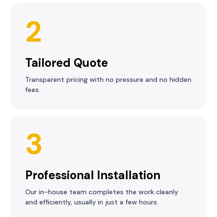
2
Tailored Quote
Transparent pricing with no pressure and no hidden
fees.
3
Professional Installation
Our in-house team completes the work cleanly
and efficiently, usually in just a few hours.