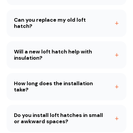
Can you replace my old loft
hatch?
Will a new loft hatch help with
insulation?
How long does the installation
take?
Do you install loft hatches in small
or awkward spaces?