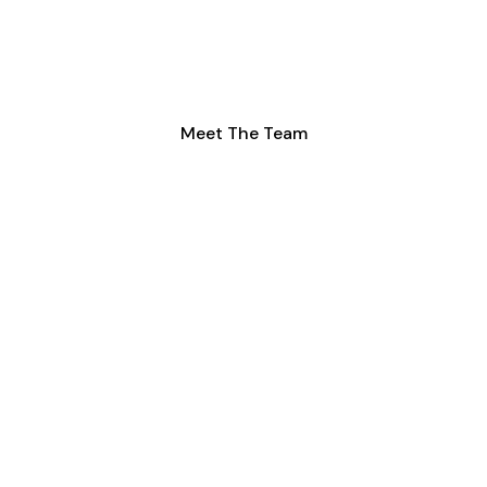
Our fully employed, expert team dedicated to
transforming your loft with professionalism and
care.
Meet The Team