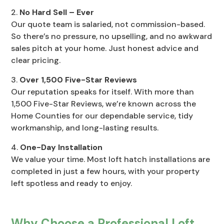
No Hard Sell – Ever
Our quote team is salaried, not commission-based.
So there’s no pressure, no upselling, and no awkward
sales pitch at your home. Just honest advice and
clear pricing.
Over 1,500 Five-Star Reviews
Our reputation speaks for itself. With more than
1,500 Five-Star Reviews, we’re known across the
Home Counties for our dependable service, tidy
workmanship, and long-lasting results.
One-Day Installation
We value your time. Most loft hatch installations are
completed in just a few hours, with your property
left spotless and ready to enjoy.
Why Choose a Professional Loft