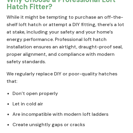
Hatch Fitter?
While it might be tempting to purchase an off-the-
shelf loft hatch or attempt a DIY fitting, there’s a lot
at stake, including your safety and your home’s
energy performance. Professional loft hatch
installation ensures an airtight, draught-proof seal,
proper alignment, and compliance with modern
safety standards.
We regularly replace DIY or poor-quality hatches
that:
Don’t open properly
Let in cold air
Are incompatible with modern loft ladders
Create unsightly gaps or cracks