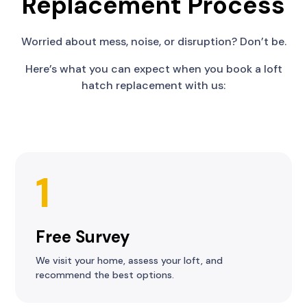
Replacement Process
Worried about mess, noise, or disruption? Don’t be.
Here’s what you can expect when you book a loft
hatch replacement with us:
1
Free Survey
We visit your home, assess your loft, and
recommend the best options.