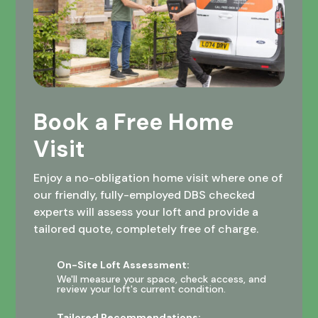
Book a Free Home
Visit
Enjoy a no-obligation home visit where one of
our friendly, fully-employed DBS checked
experts will assess your loft and provide a
tailored quote, completely free of charge.
On-Site Loft Assessment:
We'll measure your space, check access, and
review your loft's current condition.
Tailored Recommendations: