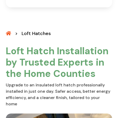
>
Loft Hatches
Loft Hatch Installation
by Trusted Experts in
the Home Counties
Upgrade to an insulated loft hatch professionally
installed in just one day. Safer access, better energy
efficiency, and a cleaner finish, tailored to your
home