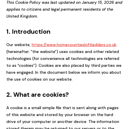
This Cookie Policy was last updated on January 15, 2026 and
applies to citizens and legal permanent residents of the
United Kingdom.
1. Introduction
Our website,
https://www.homecountiesloftladders.co.uk
(hereinafter: "the website") uses cookies and other related
technologies (for convenience all technologies are referred
to as "cookies"). Cookies are also placed by third parties we
have engaged. In the document below we inform you about
the use of cookies on our website.
2. What are cookies?
A cookie is a small simple file that is sent along with pages
of this website and stored by your browser on the hard
drive of your computer or another device. The information
stored therein may be returned to our servers or to the