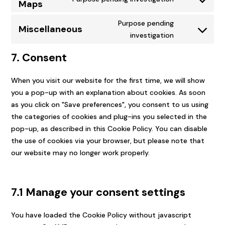
Maps
Consent
divi-
to
(elegant-
Purpose pending
Miscellaneous
service
themes)
Consent
investigation
google-
to
maps
7. Consent
service
miscellaneou
When you visit our website for the first time, we will show
you a pop-up with an explanation about cookies. As soon
as you click on "Save preferences", you consent to us using
the categories of cookies and plug-ins you selected in the
pop-up, as described in this Cookie Policy. You can disable
the use of cookies via your browser, but please note that
our website may no longer work properly.
7.1 Manage your consent settings
You have loaded the Cookie Policy without javascript