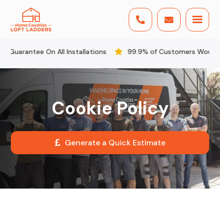


rantee On All Installations
99.9% of Customers Would Reco
Cookie Policy
Generate a Quick Estimate