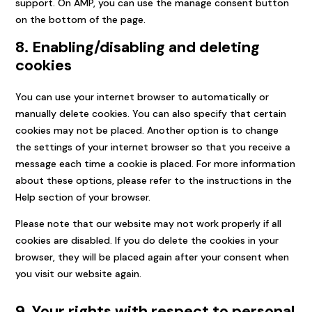
support. On AMP, you can use the manage consent button
on the bottom of the page.
8. Enabling/disabling and deleting
cookies
You can use your internet browser to automatically or
manually delete cookies. You can also specify that certain
cookies may not be placed. Another option is to change
the settings of your internet browser so that you receive a
message each time a cookie is placed. For more information
about these options, please refer to the instructions in the
Help section of your browser.
Please note that our website may not work properly if all
cookies are disabled. If you do delete the cookies in your
browser, they will be placed again after your consent when
you visit our website again.
9. Your rights with respect to personal