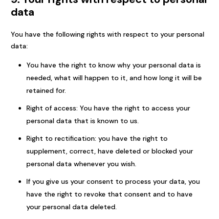
data
You have the following rights with respect to your personal
data:
You have the right to know why your personal data is
needed, what will happen to it, and how long it will be
retained for.
Right of access: You have the right to access your
personal data that is known to us.
Right to rectification: you have the right to
supplement, correct, have deleted or blocked your
personal data whenever you wish.
If you give us your consent to process your data, you
have the right to revoke that consent and to have
your personal data deleted.