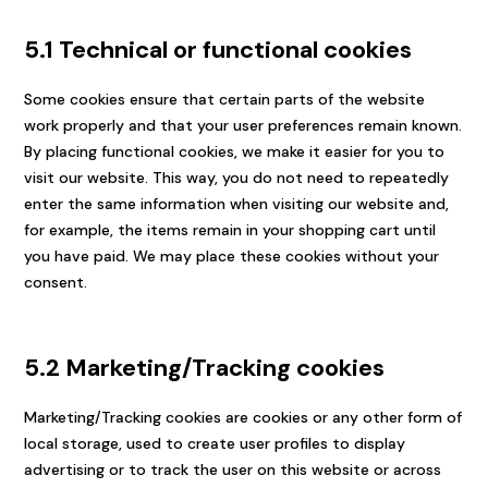
5.1 Technical or functional cookies
Some cookies ensure that certain parts of the website
work properly and that your user preferences remain known.
By placing functional cookies, we make it easier for you to
visit our website. This way, you do not need to repeatedly
enter the same information when visiting our website and,
for example, the items remain in your shopping cart until
you have paid. We may place these cookies without your
consent.
5.2 Marketing/Tracking cookies
Marketing/Tracking cookies are cookies or any other form of
local storage, used to create user profiles to display
advertising or to track the user on this website or across