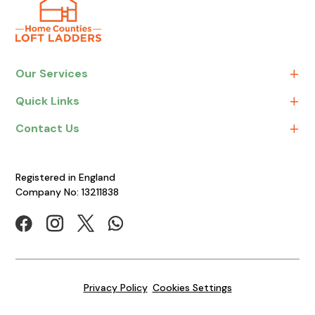
Our Services
Quick Links
Contact Us
Registered in England
Company No: 13211838
Privacy Policy
Cookies Settings