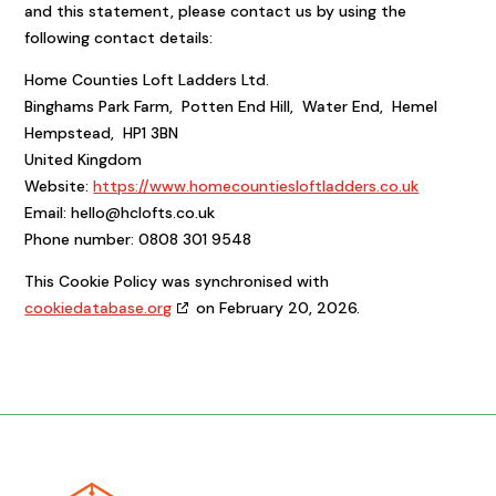
and this statement, please contact us by using the
following contact details:
Home Counties Loft Ladders Ltd.
Binghams Park Farm, Potten End Hill, Water End, Hemel
Hempstead, HP1 3BN
United Kingdom
Website:
https://www.homecountiesloftladders.co.uk
Email:
hello@
hclofts.co.uk
Phone number: 0808 301 9548
This Cookie Policy was synchronised with
cookiedatabase.org
on February 20, 2026.