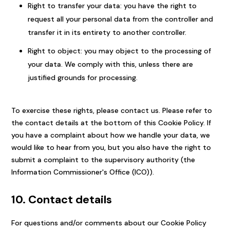
Right to transfer your data: you have the right to
request all your personal data from the controller and
transfer it in its entirety to another controller.
Right to object: you may object to the processing of
your data. We comply with this, unless there are
justified grounds for processing.
To exercise these rights, please contact us. Please refer to
the contact details at the bottom of this Cookie Policy. If
you have a complaint about how we handle your data, we
would like to hear from you, but you also have the right to
submit a complaint to the supervisory authority (the
Information Commissioner's Office (ICO)).
10. Contact details
For questions and/or comments about our Cookie Policy