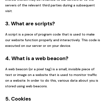
servers of the relevant third parties during a subsequent
visit.
3. What are scripts?
A script is a piece of program code that is used to make
our website function properly and interactively. This code is
executed on our server or on your device.
4. What is a web beacon?
A web beacon (or a pixel tag) is a small, invisible piece of
text or image on a website that is used to monitor traffic
on a website. In order to do this, various data about you is
stored using web beacons.
5. Cookies