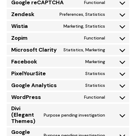
to
Google reCAPTCHA
Functional
Consent
service
to
Zendesk
Preferences, Statistics
google-
Consent
service
adsense
to
Wistia
Marketing, Statistics
google-
Consent
service
recaptcha
to
Zopim
Functional
zendesk
Consent
service
to
Microsoft Clarity
Statistics, Marketing
wistia
Consent
service
to
Facebook
Marketing
zopim
Consent
service
to
PixelYourSite
Statistics
microsoft-
Consent
service
clarity
to
Google Analytics
Statistics
facebook
Consent
service
to
WordPress
Functional
pixelyoursite
Consent
service
Divi
to
google-
(Elegant
Purpose pending investigation
service
analytics
Consent
Themes)
wordpress
to
Google
service
Purpose pending investigation