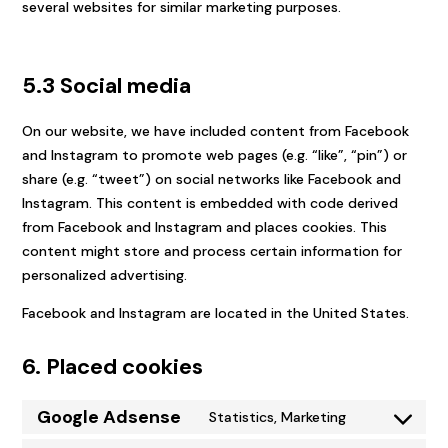
several websites for similar marketing purposes.
5.3 Social media
On our website, we have included content from Facebook
and Instagram to promote web pages (e.g. “like”, “pin”) or
share (e.g. “tweet”) on social networks like Facebook and
Instagram. This content is embedded with code derived
from Facebook and Instagram and places cookies. This
content might store and process certain information for
personalized advertising.
Facebook and Instagram are located in the United States.
6. Placed cookies
Google Adsense
Statistics, Marketing
Consent