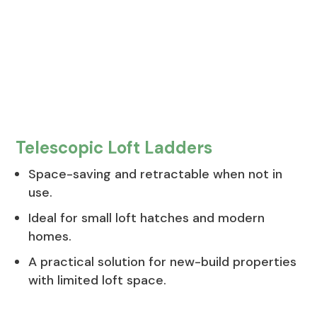
Telescopic Loft Ladders
Space-saving and retractable when not in
use.
Ideal for small loft hatches and modern
homes.
A practical solution for new-build properties
with limited loft space.