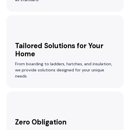
Tailored Solutions for Your
Home
From boarding to ladders, hatches, and insulation,
we provide solutions designed for your unique
needs.
Zero Obligation