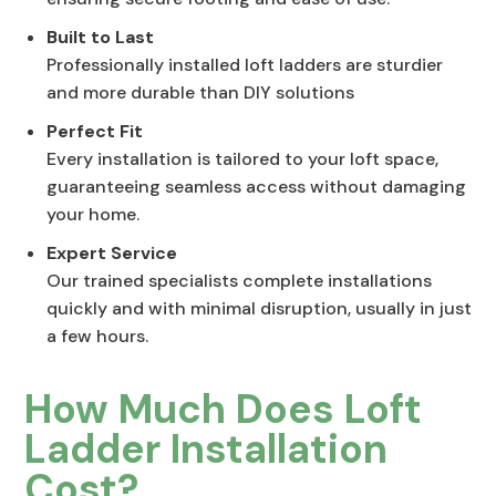
Built to Last
Professionally installed loft ladders are sturdier
and more durable than DIY solutions
Perfect Fit
Every installation is tailored to your loft space,
guaranteeing seamless access without damaging
your home.
Expert Service
Our trained specialists complete installations
quickly and with minimal disruption, usually in just
a few hours.
How Much Does Loft
Ladder Installation
Cost?