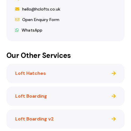
hello@hclofts.co.uk
Open Enquiry Form
WhatsApp
Our Other Services
Loft Hatches
Loft Boarding
Loft Boarding v2