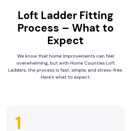
Loft Ladder Fitting
Process – What to
Expect
We know that home improvements can feel
overwhelming, but with Home Counties Loft
Ladders, the process is fast, simple, and stress-free.
Here’s what to expect:
1