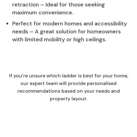
retraction – Ideal for those seeking
maximum convenience.
Perfect for modern homes and accessibility
needs – A great solution for homeowners
with limited mobility or high ceilings.
If you’re unsure which ladder is best for your home,
our expert team will provide personalised
recommendations based on your needs and
property layout.