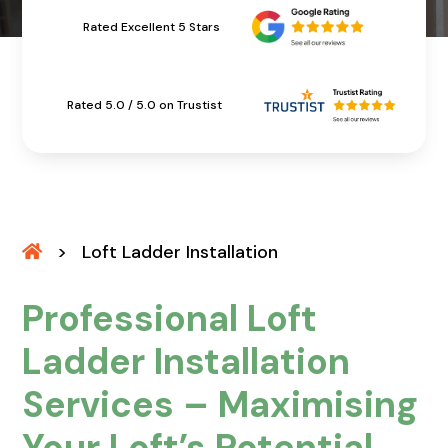
Rated Excellent 5 Stars
Rated 5.0 / 5.0 on Trustist
>
Loft Ladder Installation
Professional Loft
Ladder Installation
Services – Maximising
Your Loft’s Potential