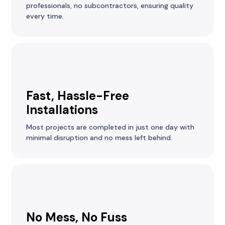
professionals, no subcontractors, ensuring quality
every time.
Fast, Hassle-Free
Installations
Most projects are completed in just one day with
minimal disruption and no mess left behind.
No Mess, No Fuss