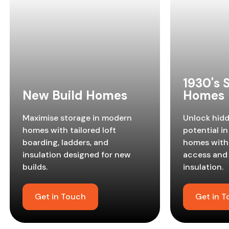
1930's
New Build Homes
Homes
Maximise storage in modern
Unlock hid
homes with tailored loft
potential in
boarding, ladders, and
homes with 
insulation designed for new
access and
builds.
insulation.
Get in Touch
Get in 