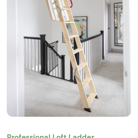
Professional Loft Ladder