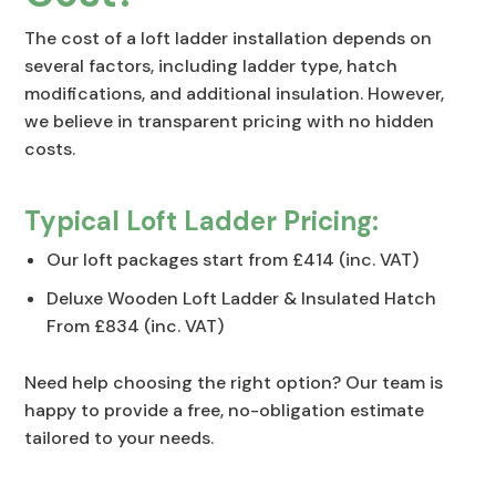
The cost of a loft ladder installation depends on
several factors, including ladder type, hatch
modifications, and additional insulation. However,
we believe in transparent pricing with no hidden
costs.
Typical Loft Ladder Pricing:
Our loft packages start from £414 (inc. VAT)
Deluxe Wooden Loft Ladder & Insulated Hatch
From £834 (inc. VAT)
Need help choosing the right option? Our team is
happy to provide a free, no-obligation estimate
tailored to your needs.