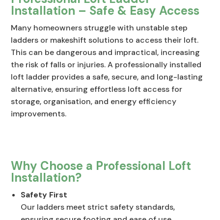
Installation – Safe & Easy Access
Many homeowners struggle with unstable step
ladders or makeshift solutions to access their loft.
This can be dangerous and impractical, increasing
the risk of falls or injuries. A professionally installed
loft ladder provides a safe, secure, and long-lasting
alternative, ensuring effortless loft access for
storage, organisation, and energy efficiency
improvements.
Why Choose a Professional Loft
Installation?
Safety First
Our ladders meet strict safety standards,
ensuring secure footing and ease of use.