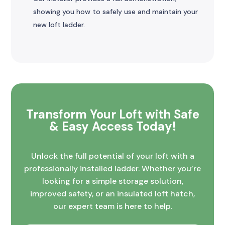
showing you how to safely use and maintain your
new loft ladder.
Transform Your Loft with Safe
& Easy Access Today!
Unlock the full potential of your loft with a
professionally installed ladder. Whether you’re
looking for a simple storage solution,
improved safety, or an insulated loft hatch,
our expert team is here to help.