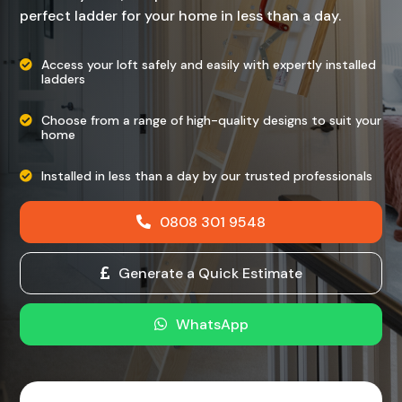
perfect ladder for your home in less than a day.
Access your loft safely and easily with expertly installed
ladders
Choose from a range of high-quality designs to suit your
home
Installed in less than a day by our trusted professionals
0808 301 9548
Generate a Quick Estimate
WhatsApp