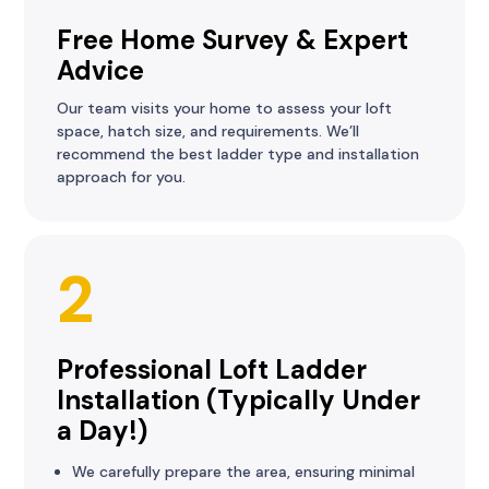
Free Home Survey & Expert
Advice
Our team visits your home to assess your loft
space, hatch size, and requirements. We’ll
recommend the best ladder type and installation
approach for you.
2
Professional Loft Ladder
Installation (Typically Under
a Day!)
We carefully prepare the area, ensuring minimal