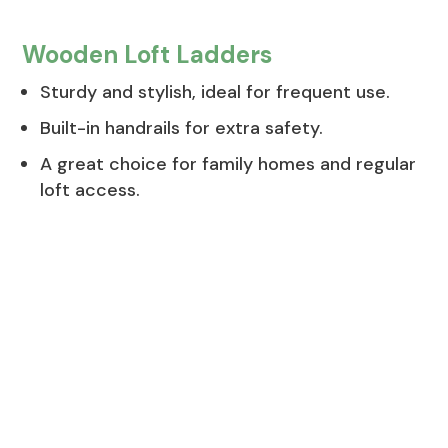
Wooden Loft Ladders
Sturdy and stylish, ideal for frequent use.
Built-in handrails for extra safety.
A great choice for family homes and regular
loft access.