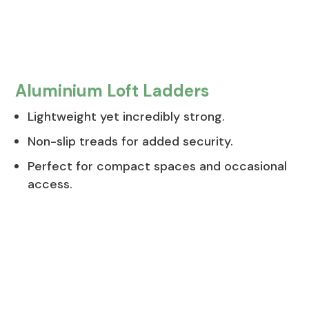
Aluminium Loft Ladders
Lightweight yet incredibly strong.
Non-slip treads for added security.
Perfect for compact spaces and occasional
access.