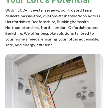
With 1,500+ five-star reviews, our trusted team
delivers hassle-free, custom-fit installations across
Hertfordshire, Bedfordshire, Buckinghamshire,
Northamptonshire, North London, Oxfordshire, and
Berkshire. We offer bespoke solutions tailored to
your home’s needs, ensuring your loft is accessible,
safe, and energy efficient.