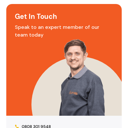
Get In Touch
Speak to an expert member of our
team today
0808 301 9548