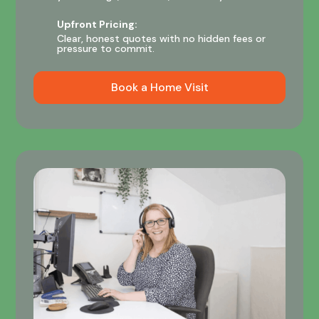
Upfront Pricing:
Clear, honest quotes with no hidden fees or
pressure to commit.
Book a Home Visit