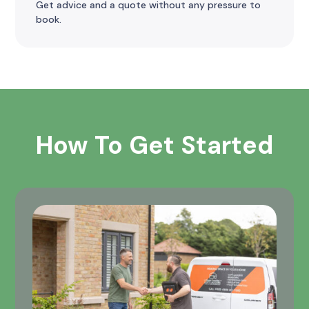
Get advice and a quote without any pressure to
book.
How To Get Started