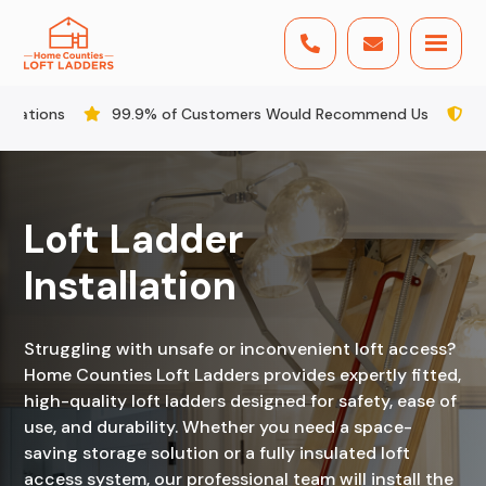


9% of Customers Would Recommend Us
All Staff DBS Checked
Loft Ladder
Installation
Struggling with unsafe or inconvenient loft access?
Home Counties Loft Ladders provides expertly fitted,
high-quality loft ladders designed for safety, ease of
use, and durability. Whether you need a space-
saving storage solution or a fully insulated loft
access system, our professional team will install the