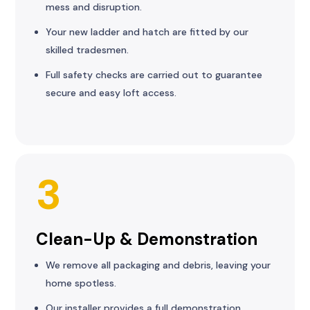
mess and disruption.
Your new ladder and hatch are fitted by our
skilled tradesmen.
Full safety checks are carried out to guarantee
secure and easy loft access.
3
Clean-Up & Demonstration
We remove all packaging and debris, leaving your
home spotless.
Our installer provides a full demonstration,