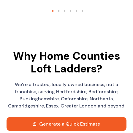
Why Home Counties
Loft Ladders?
We’re a trusted, locally owned business, not a
franchise, serving Hertfordshire, Bedfordshire,
Buckinghamshire, Oxfordshire, Northants,
Cambridgeshire, Essex, Greater London and beyond.
Generate a Quick Estimate