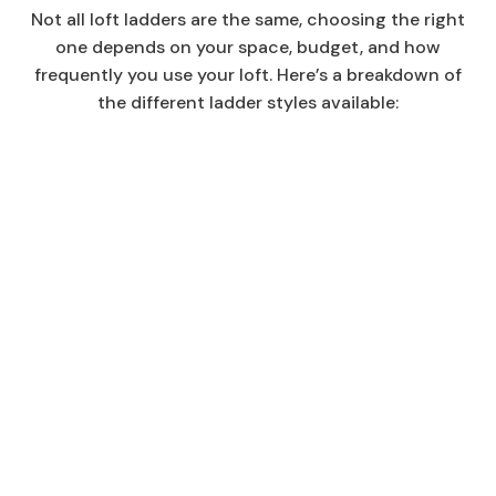
Not all loft ladders are the same, choosing the right
one depends on your space, budget, and how
frequently you use your loft. Here’s a breakdown of
the different ladder styles available: