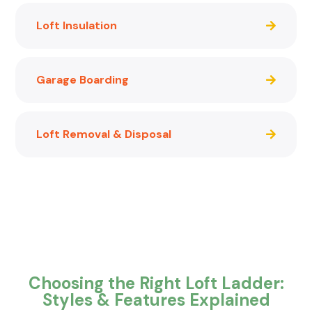
Loft Insulation
Garage Boarding
Loft Removal & Disposal
Choosing the Right Loft Ladder:
Styles & Features Explained