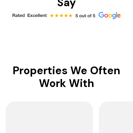
Say
Properties We Often
Work With