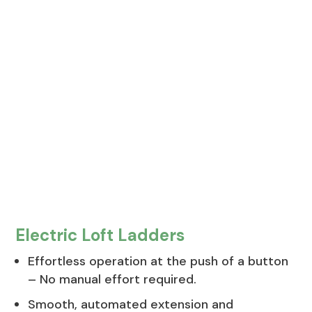
Electric Loft Ladders
Effortless operation at the push of a button
– No manual effort required.
Smooth, automated extension and