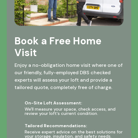
Book a Free Home
Visit
Enjoy a no-obligation home visit where one of
our friendly, fully-employed DBS checked
experts will assess your loft and provide a
tailored quote, completely free of charge.
On-Site Loft Assessment:
We'll measure your space, check access, and
review your loft's current condition.
Tailored Recommendations:
Receive expert advice on the best solutions for
your storage, insulation, and safety needs.