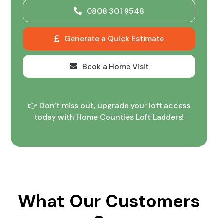
0808 301 9548
Generate a Quick Estimate
Book a Home Visit
👉 Don’t miss out, upgrade your loft access
today with Home Counties Loft Ladders!
What Our Customers