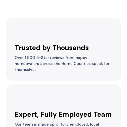
Trusted by Thousands
Over 1,500 5-Star reviews from happy
homeowners across the Home Counties speak for
themselves.
Expert, Fully Employed Team
Our team is made up of fully employed, local