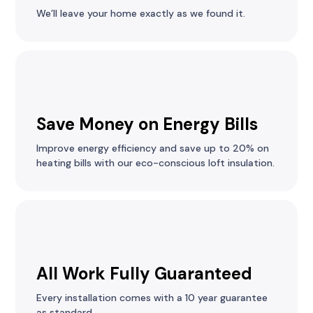
We’ll leave your home exactly as we found it.
Save Money on Energy Bills
Improve energy efficiency and save up to 20% on
heating bills with our eco-conscious loft insulation.
All Work Fully Guaranteed
Every installation comes with a 10 year guarantee
as standard.