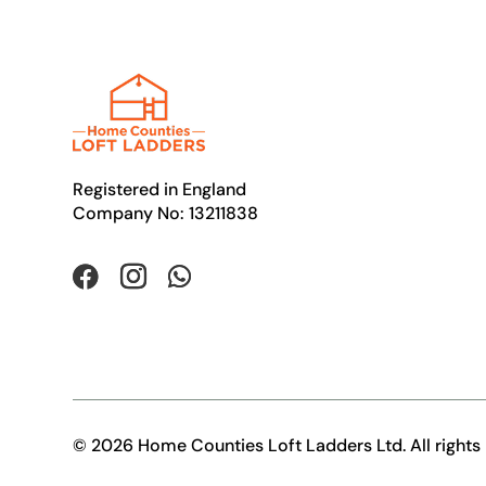
Registered in England
Company No: 13211838
© 2026 Home Counties Loft Ladders Ltd. All rights 