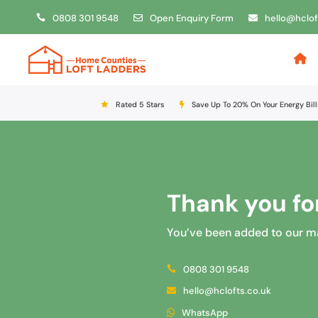
0808 301 9548
Open Enquiry Form
hello@hclof
Rated 5 Stars
Save Up To 20% On Your Energy Bill
Thank you for
You’ve been added to our mail
0808 301 9548
hello@hclofts.co.uk
WhatsApp