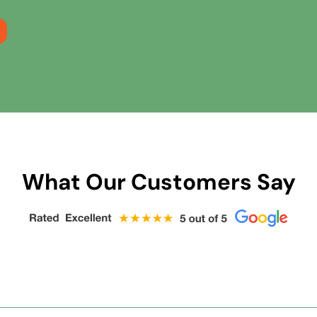
What Our Customers Say