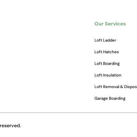
Our Services
Loft Ladder
Loft Hatches
Loft Boarding
Loft Insulation
Loft Removal & Dispos
Garage Boarding
reserved.