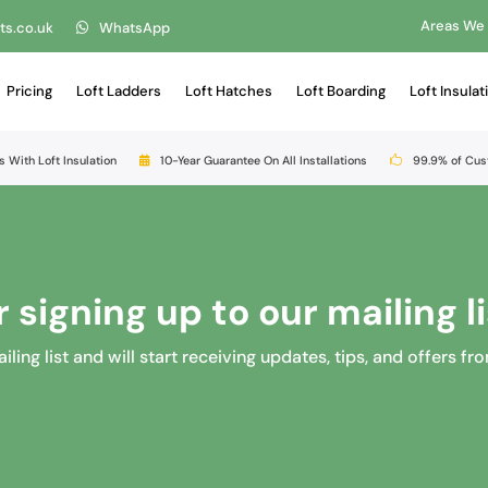
Areas We
ts.co.uk
WhatsApp
Pricing
Loft Ladders
Loft Hatches
Loft Boarding
Loft Insulat
s With Loft Insulation
10-Year Guarantee On All Installations
99.9% of Cu
 signing up to our mailing li
ing list and will start receiving updates, tips, and offers fr