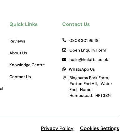
Quick Links
Contact Us
0808 301 9548
Reviews
Open Enquiry Form
About Us
hello@hclofts.co.uk
Knowledge Centre
WhatsApp Us
Contact Us
Binghams Park Farm,
Potten End Hill, Water
al
End, Hemel
Hempstead, HP1 3BN
Privacy Policy
Cookies Settings