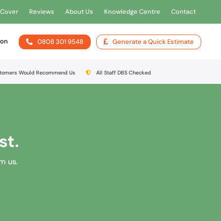
 Cover
Reviews
About Us
Knowledge Centre
Contact
ion
0808 301 9548
Generate a Quick Estimate
stomers Would Recommend Us
All Staff DBS Checked
st.
om us.