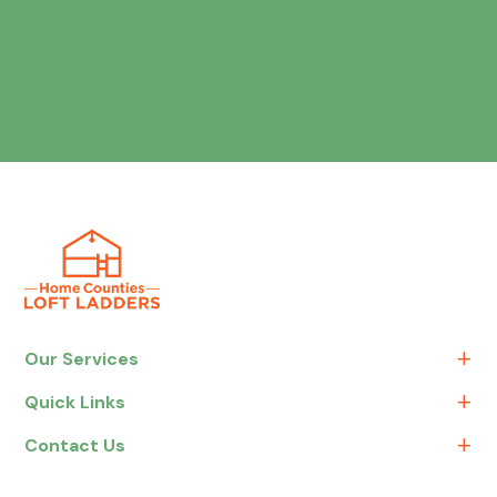
Our Services
Quick Links
Contact Us