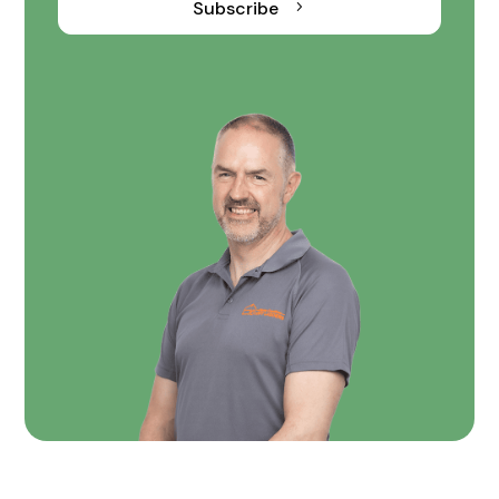
Subscribe