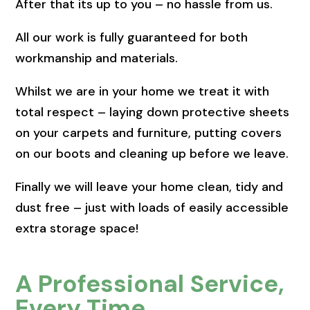
After that its up to you – no hassle from us.
All our work is fully guaranteed for both
workmanship and materials.
Whilst we are in your home we treat it with
total respect – laying down protective sheets
on your carpets and furniture, putting covers
on our boots and cleaning up before we leave.
Finally we will leave your home clean, tidy and
dust free – just with loads of easily accessible
extra storage space!
A Professional Service,
Every Time