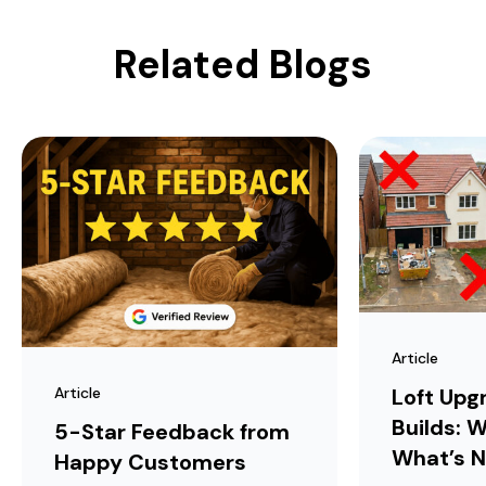
Related Blogs
Article
Article
Loft Upg
Builds: W
5-Star Feedback from
What’s N
Happy Customers