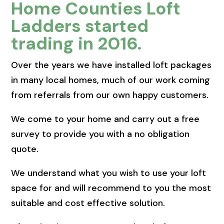
Home Counties Loft
Ladders started
trading in 2016.
Over the years we have installed loft packages
in many local homes, much of our work coming
from referrals from our own happy customers.
We come to your home and carry out a free
survey to provide you with a no obligation
quote.
We understand what you wish to use your loft
space for and will recommend to you the most
suitable and cost effective solution.