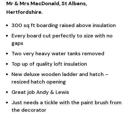
Mr & Mrs MacDonald, St Albans,
Hertfordshire.
300 sq ft boarding raised above insulation
Every board cut perfectly to size with no
gaps
Two very heavy water tanks removed
Top up of quality loft insulation
New deluxe wooden ladder and hatch –
resized hatch opening
Great job Andy & Lewis
Just needs a tickle with the paint brush from
the decorator