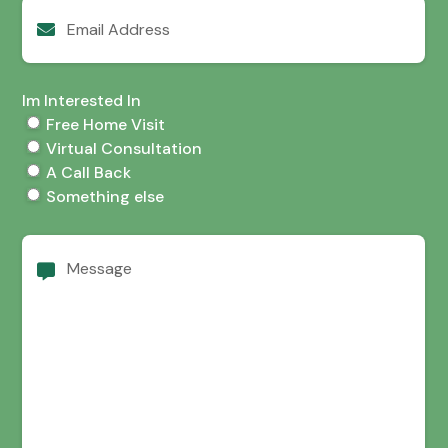
Email
Address
Im Interested In
Free Home Visit
Virtual Consultation
A Call Back
Something else
Message