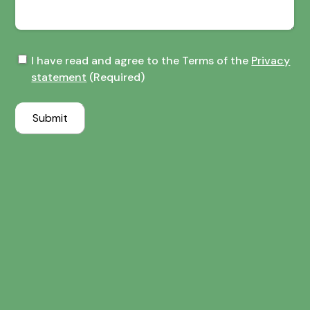
Terms
I have read and agree to the Terms of the
Privacy
of
statement
(Required)
the
Privacy
Submit
statement