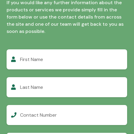
If you would like any further information about the
products or services we provide simply fill in the
form below or use the contact details from across
the site and one of our team will get back to you as
soon as possible.
First
Name
Last
Name
Contact
Number