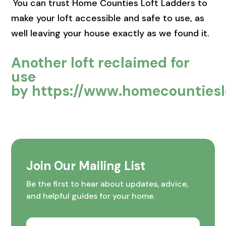
You can trust Home Counties Loft Ladders to
make your loft accessible and safe to use, as
well leaving your house exactly as we found it.
Another loft reclaimed for
use
by
https://www.homecountieslo
Join Our Mailing List
Be the first to hear about updates, advice,
and helpful guides for your home.