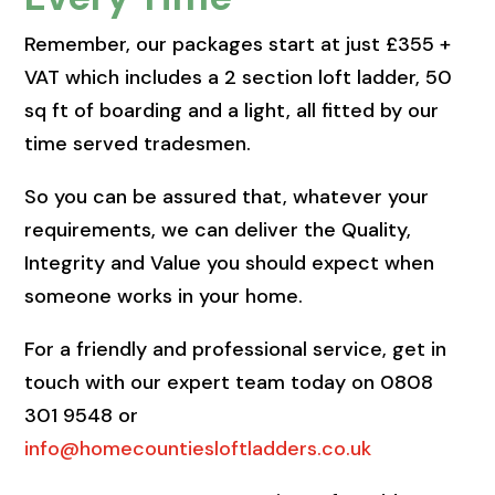
Remember, our packages start at just £355 +
VAT which includes a 2 section loft ladder, 50
sq ft of boarding and a light, all fitted by our
time served tradesmen.
So you can be assured that, whatever your
requirements, we can deliver the Quality,
Integrity and Value you should expect when
someone works in your home.
For a friendly and professional service, get in
touch with our expert team today on 0808
301 9548 or
info@homecountiesloftladders.co.uk