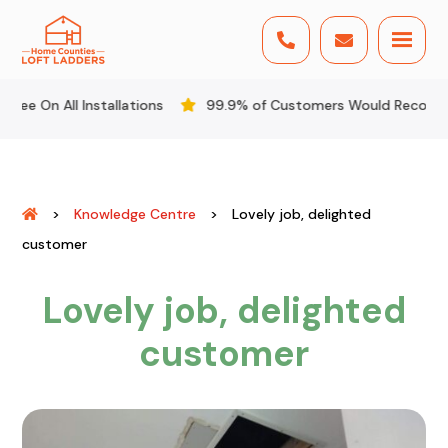


l Installations
99.9% of Customers Would Recommend Us
>
Knowledge Centre
>
Lovely job, delighted
customer
Lovely job, delighted
customer