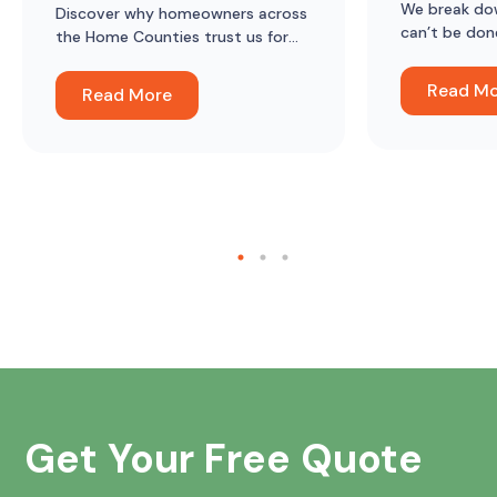
We break do
Discover why homeowners across
can’t be don
the Home Counties trust us for
lofts in mod
loft ladders, hatches, boarding
and insulation, and what they say
Read M
Read More
about the difference it’s made.
Get Your Free Quote