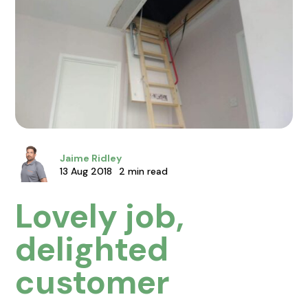
Jaime Ridley
13 Aug 2018
2 min read
Lovely job,
delighted
customer