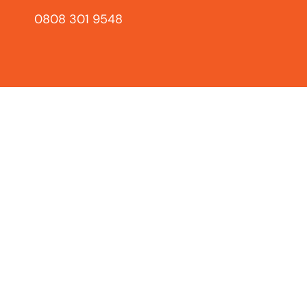
0808 301 9548
Loft Ladders
L
Safe, easy access to your
loft with our range of
El