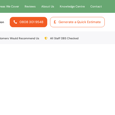
reas We Cover
Reviews
About Us
Knowledge Centre
Contact
0808 301 9548
Generate a Quick Estimate
ion
stomers Would Recommend Us
All Staff DBS Checked