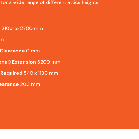
l for a wide range of different attics heights
t
2100 to 2700 mm
mm
 Clearance
0 mm
onal) Extension
3200 mm
 Required
540 x 1130 mm
learance
200 mm