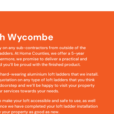
igh Wycombe
y on any sub-contractors from outside of the
t ladders. At Home Counties, we offer a 5-year
hermore, we promise to deliver a practical and
d you’ll be proud with the finished product.
 hard-wearing aluminium loft ladders that we install.
uotation on any type of loft ladders that you think
 doorstep and we’ll be happy to visit your property
our services towards your needs.
make your loft accessible and safe to use, as well
Once we have completed your loft ladder installation
 your property as good as new.