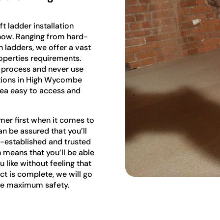
t ladder installation
ow. Ranging from hard-
ladders, we offer a vast
roperties requirements.
e process and never use
lations in High Wycombe
rea easy to access and
mer first when it comes to
an be assured that you’ll
l-established and trusted
 means that you’ll be able
u like without feeling that
ect is complete, we will go
ure maximum safety.