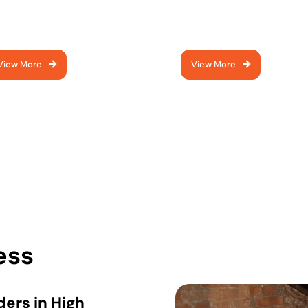
prove access with a
protect insulation and
dern loft hatch
maximise storage space
View More
View More
ess
ers in High