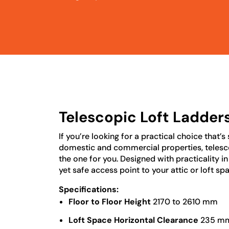
Telescopic Loft Ladder
If you’re looking for a practical choice that’s
domestic and commercial properties, telesco
the one for you. Designed with practicality i
yet safe access point to your attic or loft sp
Specifications:
Floor to Floor Height
2170 to 2610 mm
Loft Space Horizontal Clearance
235 m