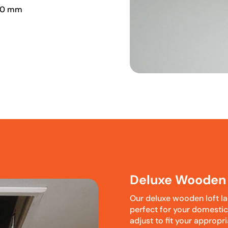
00 mm
Deluxe Wooden 
Our deluxe wooden loft la
perfect for your domesti
adjust to fit your appropr