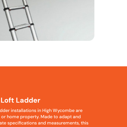
Loft Ladder
dder installations in High Wycombe are
c or home property. Made to adapt and
iate specifications and measurements, this