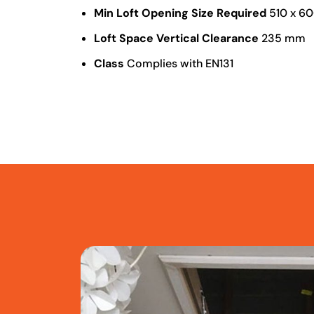
Min Loft Opening Size Required
510 x 6
Loft Space Vertical Clearance
235 mm
Class
Complies with EN131