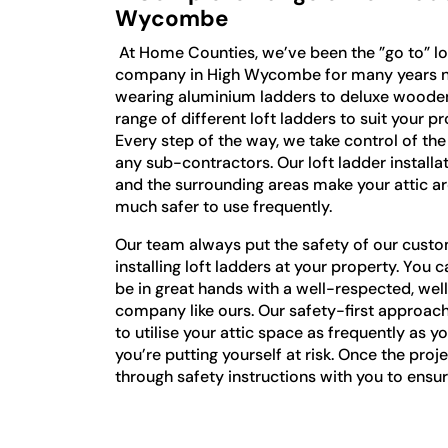
Wycombe
At Home Counties, we’ve been the ”go to” lof
company in High Wycombe for many years n
wearing aluminium ladders to deluxe wooden 
range of different loft ladders to suit your p
Every step of the way, we take control of th
any sub-contractors. Our loft ladder instal
and the surrounding areas make your attic a
much safer to use frequently.
Our team always put the safety of our custo
installing loft ladders at your property. You c
be in great hands with a well-respected, wel
company like ours. Our safety-first approach
to utilise your attic space as frequently as yo
you’re putting yourself at risk. Once the proj
through safety instructions with you to ens