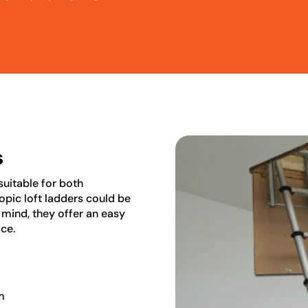
s
 suitable for both
pic loft ladders could be
n mind, they offer an easy
ace.
m