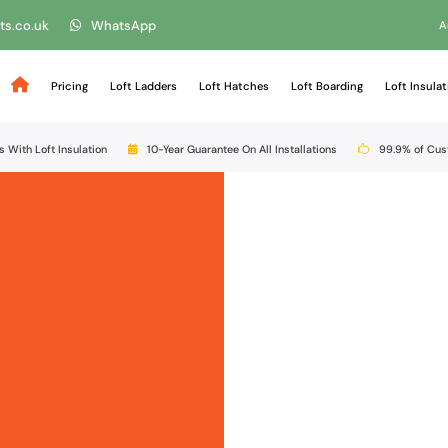
ts.co.uk
WhatsApp
A
Pricing
Loft Ladders
Loft Hatches
Loft Boarding
Loft Insulat
s With Loft Insulation
10-Year Guarantee On All Installations
99.9% of Cu