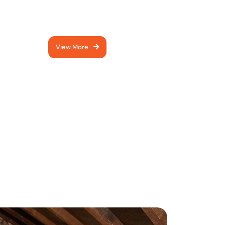
keeps your home cosy all
year round.
View More