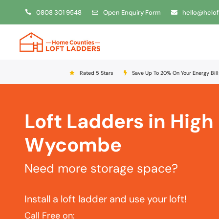
0808 301 9548
Open Enquiry Form
hello@hclof
Rated 5 Stars
Save Up To 20% On Your Energy Bill
Loft Ladders in High
Wycombe
Need more storage space?
Install a loft ladder and use your loft!
Call Free on: