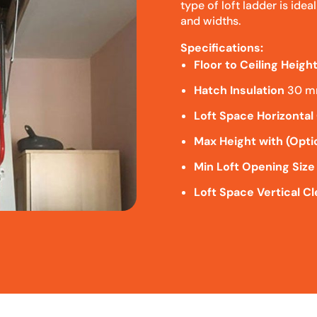
type of loft ladder is idea
and widths.
Specifications:
Floor to Ceiling Heigh
Hatch Insulation
30 
Loft Space Horizontal
Max Height with (Opti
Min Loft Opening Size
Loft Space Vertical C