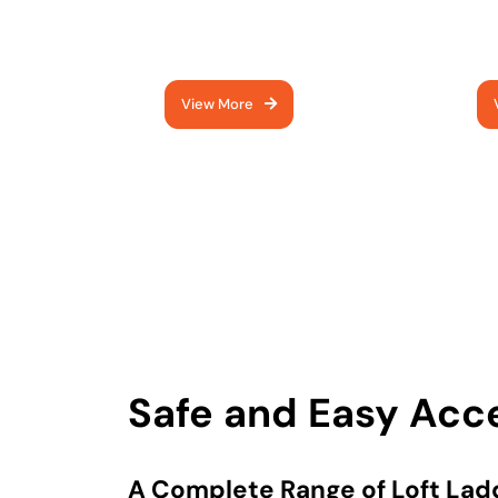
quality ladders - expertly
im
fitted
mo
View More
Safe and Easy Acc
A Complete Range of Loft Ladd