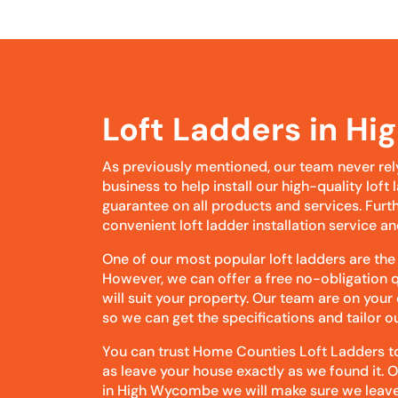
Loft Ladders in H
As previously mentioned, our team never rel
business to help install our high-quality lof
guarantee on all products and services. Furt
convenient loft ladder installation service an
One of our most popular loft ladders are the
However, we can offer a free no-obligation q
will suit your property. Our team are on your
so we can get the specifications and tailor 
You can trust Home Counties Loft Ladders to 
as leave your house exactly as we found it. 
in High Wycombe we will make sure we leave