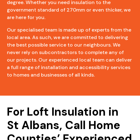
degree. Whether you need insulation to the
government standard of 270mm or even thicker, we
are here for you.
Our specialised team is made up of experts from the
local area. As such, we are committed to delivering
the best possible service to our neighbours. We
never rely on subcontractors to complete any of
our projects. Our experienced local team can deliver
a full range of installation and accessibility services
to homes and businesses of all kinds.
For Loft Insulation in
St Albans, Call Home
Counties’ Experienced