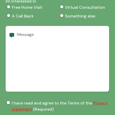
Im Interested In
Free Home Visit
Virtual Consultation
A Call Back
Something else
Message
Terms
I have read and agree to the Terms of the
Privacy
of
statement
(Required)