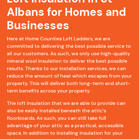
Albans for Homes and
Businesses
Here at Home Counties Loft Ladders, we are
committed to delivering the best possible service to
all our customers. As such, we only use high-quality
mineral wool insulation to deliver the best possible
results. Thanks to our installation services, we can
reduce the amount of heat which escapes from your
property. This will deliver both long-term and short-
term benefits across your property.
The loft insulation that we are able to provide can
also be easily installed beneath the attic’s
floorboards. As such, you can still take full
advantage of your attic as a practical, accessible
space. In addition to installing insulation for your