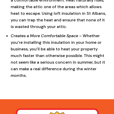
a comfortable environment. Heat naturally rises,
making the attic one of the areas which allows
heat to escape. Using loft insulation in St Albans,
you can trap the heat and ensure that none of it
is wasted through your attic.
Creates a More Comfortable Space
– Whether
you’re installing this insulation in your home or
business, you’ll be able to heat your property
much faster than otherwise possible. This might
not seem like a serious concern in summer, but it
can make a real difference during the winter
months.