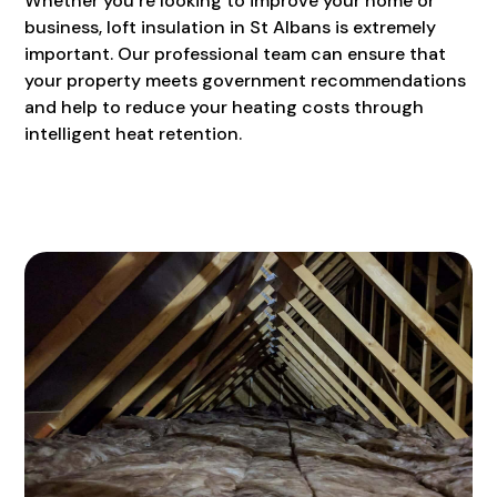
Whether you’re looking to improve your home or
business, loft insulation in St Albans is extremely
important. Our professional team can ensure that
your property meets government recommendations
and help to reduce your heating costs through
intelligent heat retention.