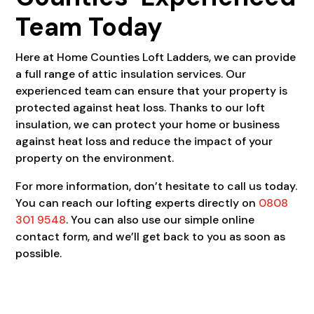
Team Today
Here at Home Counties Loft Ladders, we can provide
a full range of attic insulation services. Our
experienced team can ensure that your property is
protected against heat loss. Thanks to our loft
insulation, we can protect your home or business
against heat loss and reduce the impact of your
property on the environment.
For more information, don’t hesitate to call us today.
You can reach our lofting experts directly on
0808
301 9548
. You can also use our simple online
contact form, and we’ll get back to you as soon as
possible.