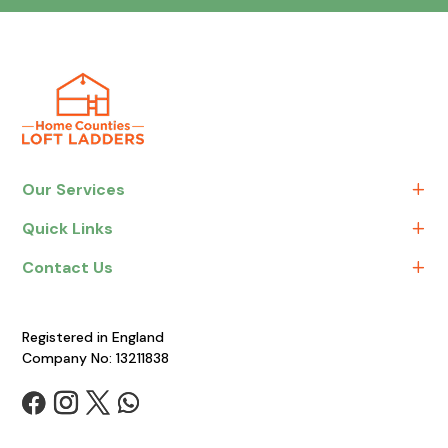
Our Services
Quick Links
Contact Us
Registered in England
Company No: 13211838