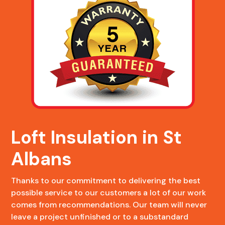
Loft Insulation in St
Albans
Thanks to our commitment to delivering the best
possible service to our customers a lot of our work
comes from recommendations. Our team will never
leave a project unfinished or to a substandard