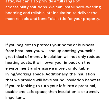
attic, we can also provide a full range of
accessibility solutions. We can install hard-wearing
boarding and reliable loft insulation to deliver the
most reliable and beneficial attic for your property.
If you neglect to protect your home or business
from heat loss, you will end up costing yourself a
great deal of money. Insulation will not only reduce
heating costs, it will lower your impact on the
environment and ensure a more comfortable
living/working space. Additionally, the insulation
that we provide will have sound insulation benefits.
If you’re looking to turn your loft into a practical,
usable and safe space, then insulation is extremely
important.