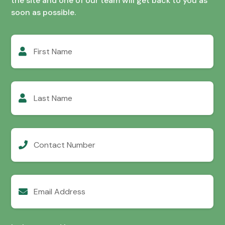
the site and one of our team will get back to you as
soon as possible.
First
Name
Last
Name
Contact
Number
Email
Address