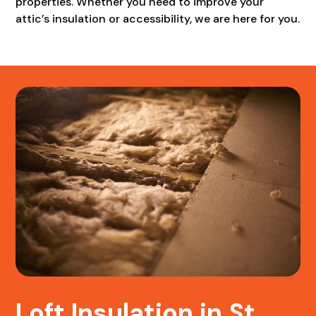
properties. Whether you need to improve your
attic’s insulation or accessibility, we are here for you.
Loft Insulation in St