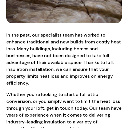
In the past, our specialist team has worked to
enhance traditional and new builds from costly heat
loss. Many buildings, including homes and
businesses, have not been designed to take full
advantage of their available space. Thanks to loft
insulation installation, we can ensure that your
property limits heat loss and improves on energy
efficiency.
Whether you’re looking to start a full attic
conversion, or you simply want to limit the heat loss
through your loft, get in touch today. Our team have
years of experience when it comes to delivering
industry-leading insulation to a variety of