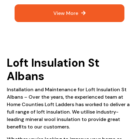
View More
Loft Insulation St
Albans
Installation and Maintenance for Loft Insulation St
Albans – Over the years, the experienced team at
Home Counties Loft Ladders has worked to deliver a
full range of loft insulation. We utilise industry-
leading mineral wool insulation to provide great
benefits to our customers.