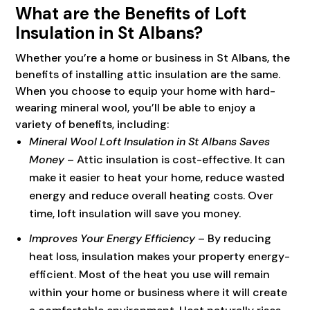
What are the Benefits of Loft
Insulation in St Albans?
Whether you’re a home or business in St Albans, the
benefits of installing attic insulation are the same.
When you choose to equip your home with hard-
wearing mineral wool, you’ll be able to enjoy a
variety of benefits, including:
Mineral Wool Loft Insulation in St Albans Saves
Money
– Attic insulation is cost-effective. It can
make it easier to heat your home, reduce wasted
energy and reduce overall heating costs. Over
time, loft insulation will save you money.
Improves Your Energy Efficiency
– By reducing
heat loss, insulation makes your property energy-
efficient. Most of the heat you use will remain
within your home or business where it will create