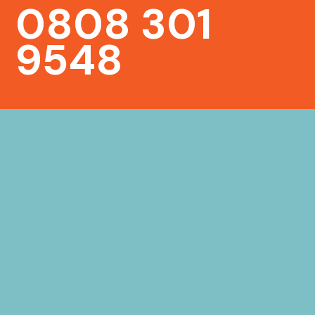
0808 301
9548