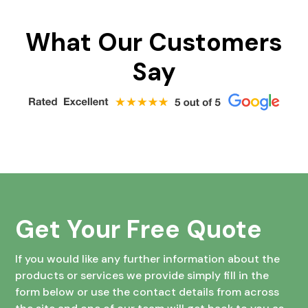
What Our Customers
Say
Get Your Free Quote
If you would like any further information about the
products or services we provide simply fill in the
form below or use the contact details from across