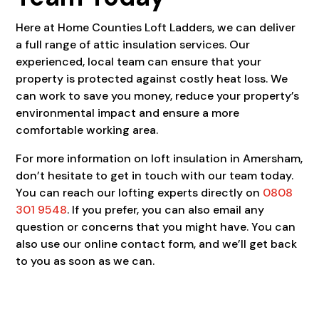
Here at Home Counties Loft Ladders, we can deliver
a full range of attic insulation services. Our
experienced, local team can ensure that your
property is protected against costly heat loss. We
can work to save you money, reduce your property’s
environmental impact and ensure a more
comfortable working area.
For more information on loft insulation in Amersham,
don’t hesitate to get in touch with our team today.
You can reach our lofting experts directly on
0808
301 9548
. If you prefer, you can also email any
question or concerns that you might have. You can
also use our online contact form, and we’ll get back
to you as soon as we can.