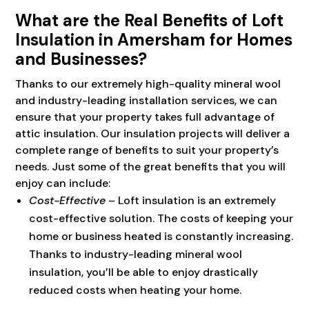
What are the Real Benefits of Loft
Insulation in Amersham for Homes
and Businesses?
Thanks to our extremely high-quality mineral wool
and industry-leading installation services, we can
ensure that your property takes full advantage of
attic insulation. Our insulation projects will deliver a
complete range of benefits to suit your property’s
needs. Just some of the great benefits that you will
enjoy can include:
Cost-Effective
– Loft insulation is an extremely
cost-effective solution. The costs of keeping your
home or business heated is constantly increasing.
Thanks to industry-leading mineral wool
insulation, you’ll be able to enjoy drastically
reduced costs when heating your home.