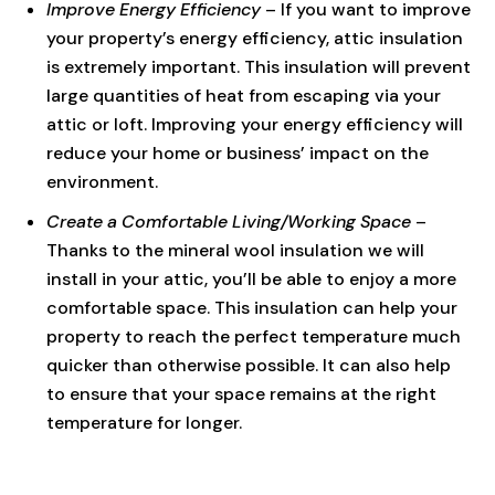
Improve Energy Efficiency
– If you want to improve
your property’s energy efficiency, attic insulation
is extremely important. This insulation will prevent
large quantities of heat from escaping via your
attic or loft. Improving your energy efficiency will
reduce your home or business’ impact on the
environment.
Create a Comfortable Living/Working Space
–
Thanks to the mineral wool insulation we will
install in your attic, you’ll be able to enjoy a more
comfortable space. This insulation can help your
property to reach the perfect temperature much
quicker than otherwise possible. It can also help
to ensure that your space remains at the right
temperature for longer.