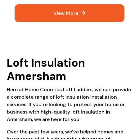
View More
Loft Insulation
Amersham
Here at Home Counties Loft Ladders, we can provide
a complete range of loft insulation installation
services. If you’re looking to protect your home or
business with high-quality loft insulation in
Amersham, we are here for you.
Over the past few years, we’ve helped homes and