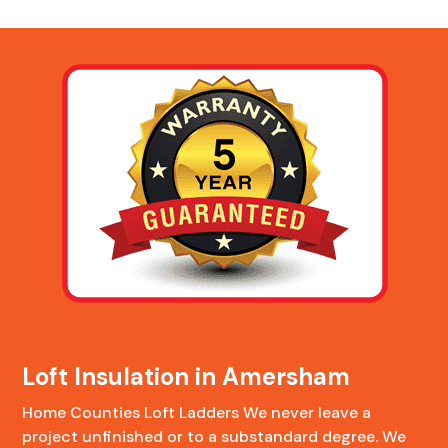
Loft Insulation in Amersham
Home Counties Loft Ladders We never leave a
project unfinished or to a substandard degree. We