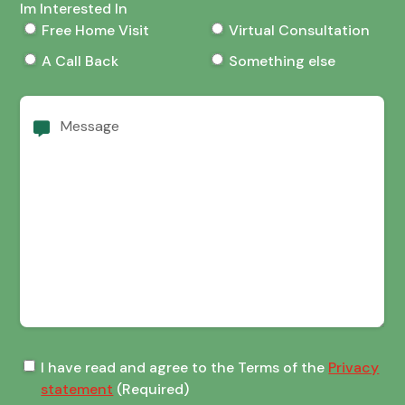
Im Interested In
Free Home Visit
Virtual Consultation
A Call Back
Something else
Message
Terms
I have read and agree to the Terms of the
Privacy
of
statement
(Required)