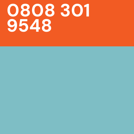
0808 301
9548