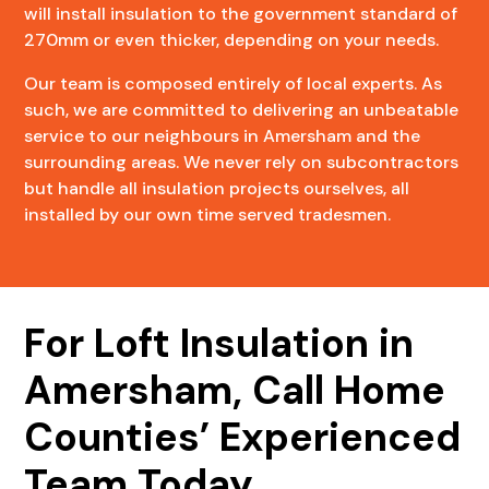
will install insulation to the government standard of
270mm or even thicker, depending on your needs.
Our team is composed entirely of local experts. As
such, we are committed to delivering an unbeatable
service to our neighbours in Amersham and the
surrounding areas. We never rely on subcontractors
but handle all insulation projects ourselves, all
installed by our own time served tradesmen.
For Loft Insulation in
Amersham, Call Home
Counties’ Experienced
Team Today