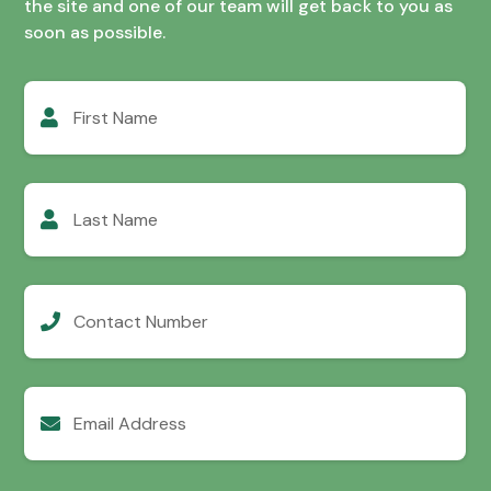
the site and one of our team will get back to you as
soon as possible.
First
Name
Last
Name
Contact
Number
Email
Address