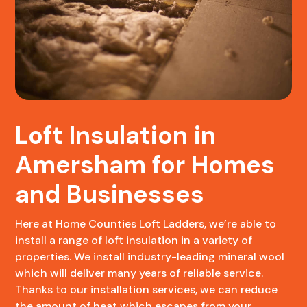
Loft Insulation in
Amersham for Homes
and Businesses
Here at Home Counties Loft Ladders, we’re able to
install a range of loft insulation in a variety of
properties. We install industry-leading mineral wool
which will deliver many years of reliable service.
Thanks to our installation services, we can reduce
the amount of heat which escapes from your