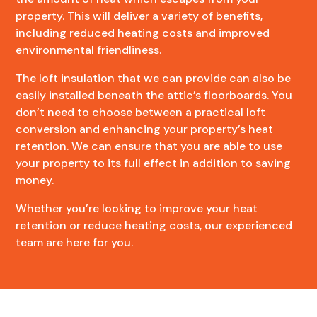
property. This will deliver a variety of benefits,
including reduced heating costs and improved
environmental friendliness.
The loft insulation that we can provide can also be
easily installed beneath the attic’s floorboards. You
don’t need to choose between a practical loft
conversion and enhancing your property’s heat
retention. We can ensure that you are able to use
your property to its full effect in addition to saving
money.
Whether you’re looking to improve your heat
retention or reduce heating costs, our experienced
team are here for you.