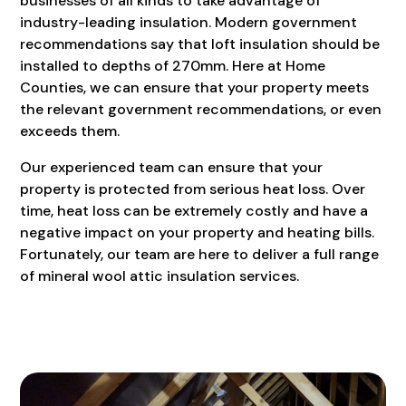
businesses of all kinds to take advantage of
industry-leading insulation. Modern government
recommendations say that loft insulation should be
installed to depths of 270mm. Here at Home
Counties, we can ensure that your property meets
the relevant government recommendations, or even
exceeds them.
Our experienced team can ensure that your
property is protected from serious heat loss. Over
time, heat loss can be extremely costly and have a
negative impact on your property and heating bills.
Fortunately, our team are here to deliver a full range
of mineral wool attic insulation services.