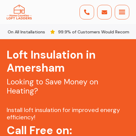


nstallations
99.9% of Customers Would Recommend Us
Loft Insulation in
Amersham
Looking to Save Money on
Heating?
Install loft insulation for improved energy
efficiency!
Call Free on: