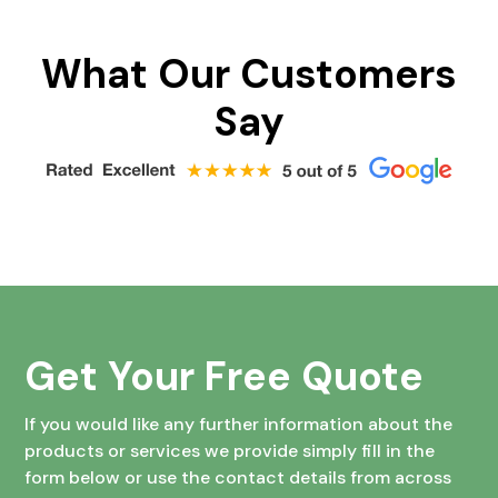
What Our Customers
Say
Get Your Free Quote
If you would like any further information about the
products or services we provide simply fill in the
form below or use the contact details from across