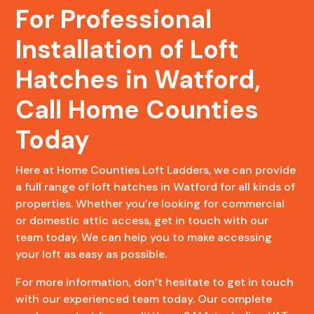
For Professional
Installation of Loft
Hatches in Watford,
Call Home Counties
Today
Here at Home Counties Loft Ladders, we can provide
a full range of loft hatches in Watford for all kinds of
properties. Whether you’re looking for commercial
or domestic attic access, get in touch with our
team today. We can help you to make accessing
your loft as easy as possible.
For more information, don’t hesitate to get in touch
with our experienced team today. Our complete