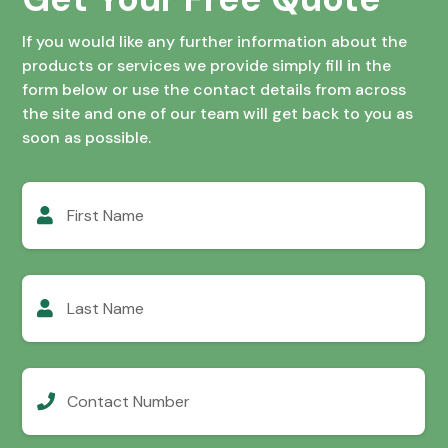
If you would like any further information about the
products or services we provide simply fill in the
form below or use the contact details from across
the site and one of our team will get back to you as
soon as possible.
First
Name
Last
Name
Contact
Number