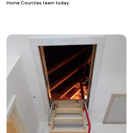
Home Counties team today.