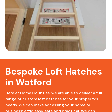
Bespoke Loft Hatches
in Watford
Here at Home Counties, we are able to deliver a full
range of custom loft hatches for your property’s
needs. We can make accessing your home or
business’ attic easy, safe and practical. We can