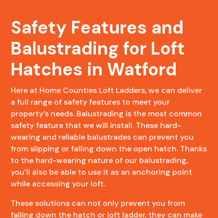
Safety Features and
Balustrading for Loft
Hatches in Watford
Here at Home Counties Loft Ladders, we can deliver
a full range of safety features to meet your
property’s needs. Balustrading is the most common
safety feature that we will install. These hard-
wearing and reliable balustrades can prevent you
from slipping or falling down the open hatch. Thanks
to the hard-wearing nature of our balustrading,
you’ll also be able to use it as an anchoring point
while accessing your loft.
These solutions can not only prevent you from
falling down the hatch or loft ladder, they can make