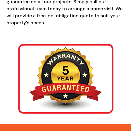
guarantee on all our projects. Simply call our
professional team today to arrange a home visit. We
will provide a free, no-obligation quote to suit your
property’s needs.