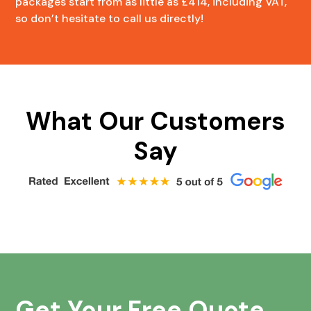
packages start from as little as £414, including VAT,
so don’t hesitate to call us directly!
What Our Customers
Say
Get Your Free Quote