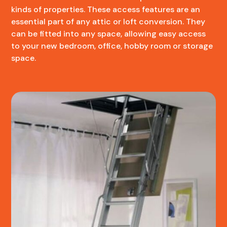
kinds of properties. These access features are an
essential part of any attic or loft conversion. They
can be fitted into any space, allowing easy access
to your new bedroom, office, hobby room or storage
space.