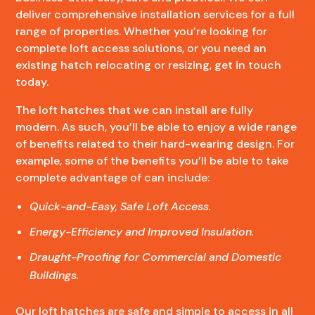
deliver comprehensive installation services for a full
range of properties. Whether you’re looking for
complete loft access solutions, or you need an
existing hatch relocating or resizing, get in touch
today.
The loft hatches that we can install are fully
modern. As such, you’ll be able to enjoy a wide range
of benefits related to their hard-wearing design. For
example, some of the benefits you’ll be able to take
complete advantage of can include:
Quick-and-Easy, Safe Loft Access.
Energy-Efficiency and Improved Insulation.
Draught-Proofing for Commercial and Domestic
Buildings.
Our loft hatches are safe and simple to access in all