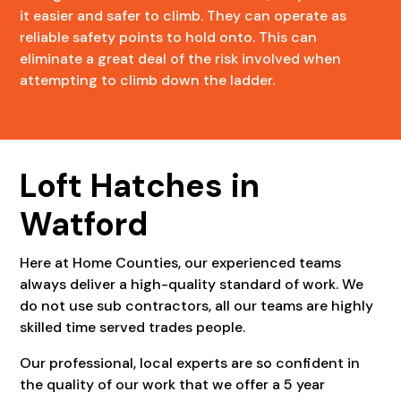
it easier and safer to climb. They can operate as
reliable safety points to hold onto. This can
eliminate a great deal of the risk involved when
attempting to climb down the ladder.
Loft Hatches in
Watford
Here at Home Counties, our experienced teams
always deliver a high-quality standard of work. We
do not use sub contractors, all our teams are highly
skilled time served trades people.
Our professional, local experts are so confident in
the quality of our work that we offer a 5 year