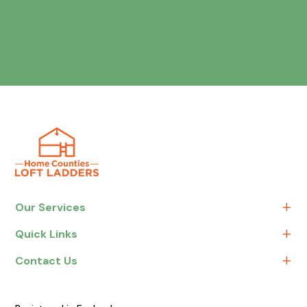
Our Services
Quick Links
Contact Us