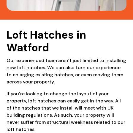
Loft Hatches in
Watford
Our experienced team aren’t just limited to installing
new loft hatches. We can also turn our experience
to enlarging existing hatches, or even moving them
across your property.
If you’re looking to change the layout of your
property, loft hatches can easily get in the way. All
of the hatches that we install will meet with UK
building regulations. As such, your property will
never suffer from structural weakness related to our
loft hatches.