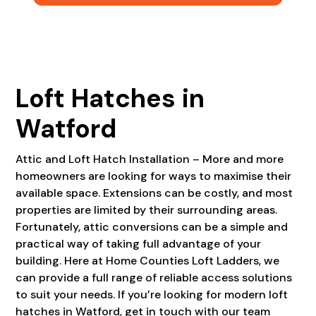
Loft Hatches in
Watford
Attic and Loft Hatch Installation – More and more
homeowners are looking for ways to maximise their
available space. Extensions can be costly, and most
properties are limited by their surrounding areas.
Fortunately, attic conversions can be a simple and
practical way of taking full advantage of your
building. Here at Home Counties Loft Ladders, we
can provide a full range of reliable access solutions
to suit your needs. If you’re looking for modern loft
hatches in Watford, get in touch with our team