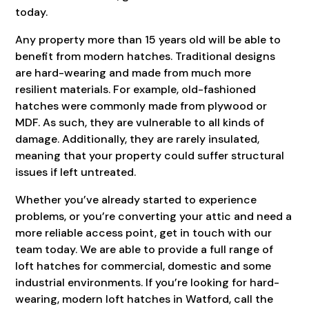
today.
Any property more than 15 years old will be able to
benefit from modern hatches. Traditional designs
are hard-wearing and made from much more
resilient materials. For example, old-fashioned
hatches were commonly made from plywood or
MDF. As such, they are vulnerable to all kinds of
damage. Additionally, they are rarely insulated,
meaning that your property could suffer structural
issues if left untreated.
Whether you’ve already started to experience
problems, or you’re converting your attic and need a
more reliable access point, get in touch with our
team today. We are able to provide a full range of
loft hatches for commercial, domestic and some
industrial environments. If you’re looking for hard-
wearing, modern loft hatches in Watford, call the