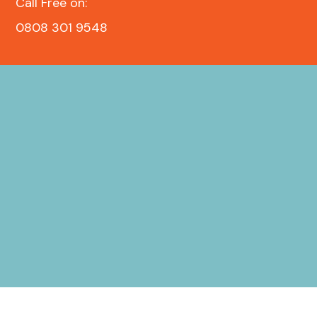
Call Free on:
0808 301 9548