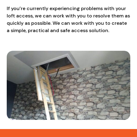
If you’re currently experiencing problems with your
loft access, we can work with you to resolve them as
quickly as possible. We can work with you to create
a simple, practical and safe access solution.