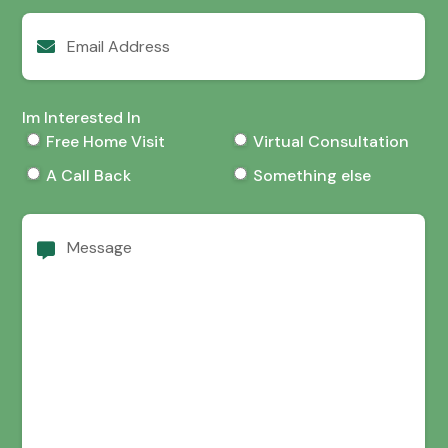
Email
Address
Im Interested In
Free Home Visit
Virtual Consultation
A Call Back
Something else
Message