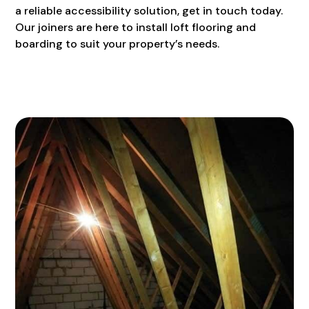
a reliable accessibility solution, get in touch today.
Our joiners are here to install loft flooring and
boarding to suit your property’s needs.