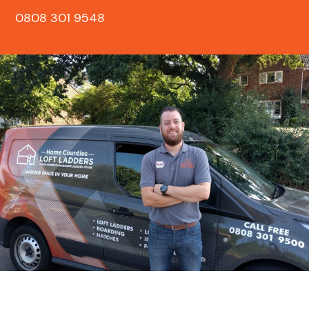
0808 301 9548