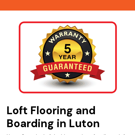
Loft Flooring and
Boarding in Luton