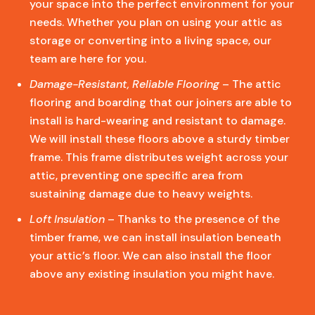
your space into the perfect environment for your
needs. Whether you plan on using your attic as
storage or converting into a living space, our
team are here for you.
Damage-Resistant, Reliable Flooring
– The attic
flooring and boarding that our joiners are able to
install is hard-wearing and resistant to damage.
We will install these floors above a sturdy timber
frame. This frame distributes weight across your
attic, preventing one specific area from
sustaining damage due to heavy weights.
Loft Insulation
– Thanks to the presence of the
timber frame, we can install insulation beneath
your attic’s floor. We can also install the floor
above any existing insulation you might have.