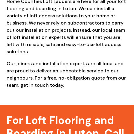
Home Counties Loft Ladders are here for all your loft
flooring and boarding in Luton. We can install a
variety of loft access solutions to your home or
business. We never rely on subcontractors to carry
out our installation projects. Instead, our local team
of loft installation experts will ensure that you are
left with reliable, safe and easy-to-use loft access
solutions.
Our joiners and installation experts are all local and
are proud to deliver an unbeatable service to our
neighbours. For a free, no-obligation quote from our
team, get in touch today.
For Loft Flooring and
Boarding in Luton, Call