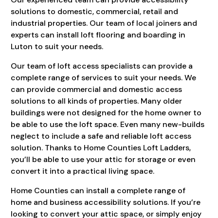
solutions to domestic, commercial, retail and
industrial properties. Our team of local joiners and
experts can install loft flooring and boarding in
Luton to suit your needs.
Our team of loft access specialists can provide a
complete range of services to suit your needs. We
can provide commercial and domestic access
solutions to all kinds of properties. Many older
buildings were not designed for the home owner to
be able to use the loft space. Even many new-builds
neglect to include a safe and reliable loft access
solution. Thanks to Home Counties Loft Ladders,
you’ll be able to use your attic for storage or even
convert it into a practical living space.
Home Counties can install a complete range of
home and business accessibility solutions. If you’re
looking to convert your attic space, or simply enjoy