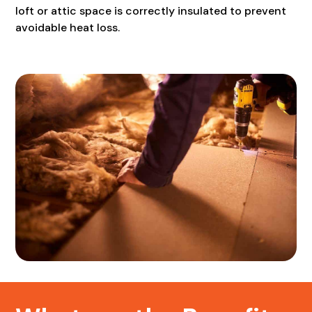
loft or attic space is correctly insulated to prevent
avoidable heat loss.