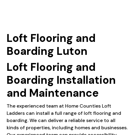
Loft Flooring and
Boarding Luton
Loft Flooring and
Boarding Installation
and Maintenance
The experienced team at Home Counties Loft
Ladders can install a full range of loft flooring and
boarding. We can deliver a reliable service to all
kinds of properties, including homes and businesses.
Our experienced team can provide accessibility