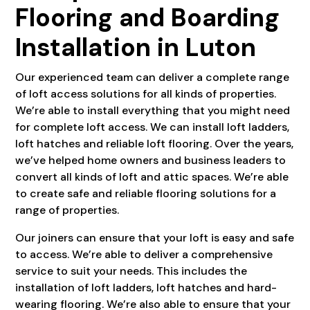
Flooring and Boarding
Installation in Luton
Our experienced team can deliver a complete range
of loft access solutions for all kinds of properties.
We’re able to install everything that you might need
for complete loft access. We can install loft ladders,
loft hatches and reliable loft flooring. Over the years,
we’ve helped home owners and business leaders to
convert all kinds of loft and attic spaces. We’re able
to create safe and reliable flooring solutions for a
range of properties.
Our joiners can ensure that your loft is easy and safe
to access. We’re able to deliver a comprehensive
service to suit your needs. This includes the
installation of loft ladders, loft hatches and hard-
wearing flooring. We’re also able to ensure that your