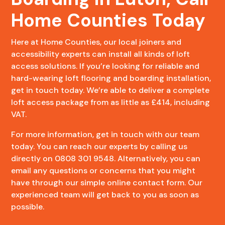
Home Counties Today
Here at Home Counties, our local joiners and
accessibility experts can install all kinds of loft
access solutions. If you’re looking for reliable and
hard-wearing loft flooring and boarding installation,
get in touch today. We’re able to deliver a complete
loft access package from as little as £414, including
VAT.
For more information, get in touch with our team
today. You can reach our experts by calling us
directly on 0808 301 9548. Alternatively, you can
email any questions or concerns that you might
have through our simple online contact form. Our
experienced team will get back to you as soon as
possible.