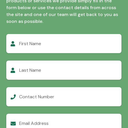
products or services we provide simply fill in the
form below or use the contact details from across
the site and one of our team will get back to you as
soon as possible.
First
Name
Last
Name
Contact
Number
Email
Address