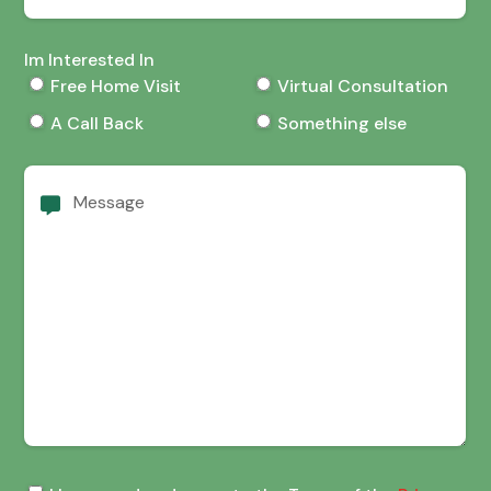
Im Interested In
Free Home Visit
Virtual Consultation
A Call Back
Something else
Message