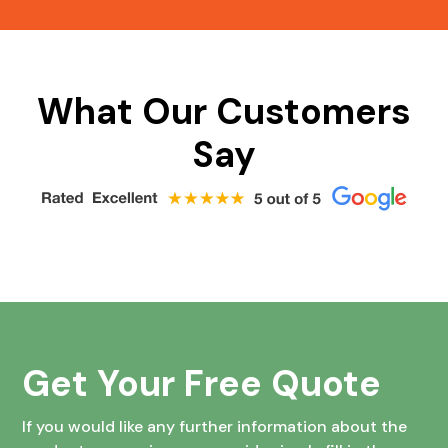
What Our Customers
Say
Get Your Free Quote
If you would like any further information about the