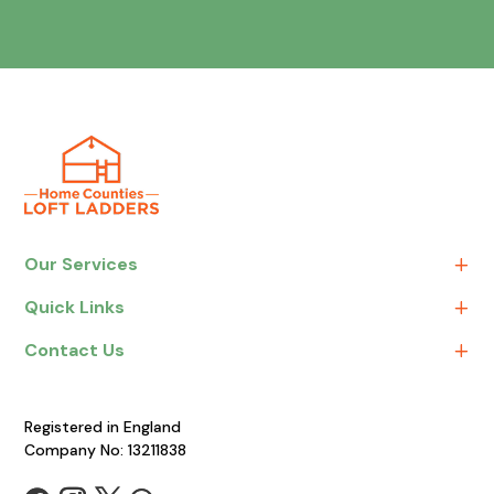
Our Services
Quick Links
Contact Us
Registered in England
Company No: 13211838