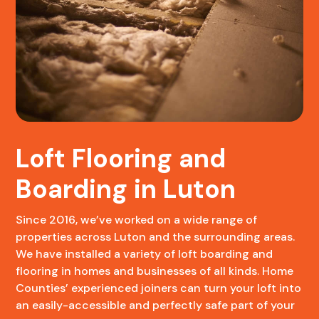
Loft Flooring and
Boarding in Luton
Since 2016, we’ve worked on a wide range of
properties across Luton and the surrounding areas.
We have installed a variety of loft boarding and
flooring in homes and businesses of all kinds. Home
Counties’ experienced joiners can turn your loft into
an easily-accessible and perfectly safe part of your