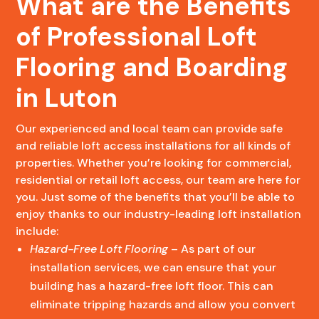
What are the Benefits
of Professional Loft
Flooring and Boarding
in Luton
Our experienced and local team can provide safe
and reliable loft access installations for all kinds of
properties. Whether you’re looking for commercial,
residential or retail loft access, our team are here for
you. Just some of the benefits that you’ll be able to
enjoy thanks to our industry-leading loft installation
include:
Hazard-Free Loft Flooring
– As part of our
installation services, we can ensure that your
building has a hazard-free loft floor. This can
eliminate tripping hazards and allow you convert