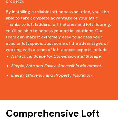
property.
By installing a reliable loft access solution, you’ll be
able to take complete advantage of your attic.
Thanks to loft ladders, loft hatches and loft flooring,
you’ll be able to access your attic solutions. Our
team can make it extremely easy to access your
attic or loft space. Just some of the advantages of
working with a team of loft access experts include:
A Practical Space for Conversion and Storage.
Simple, Safe and Easily-Accessible Movement.
Energy Efficiency and Property Insulation.
Comprehensive Loft