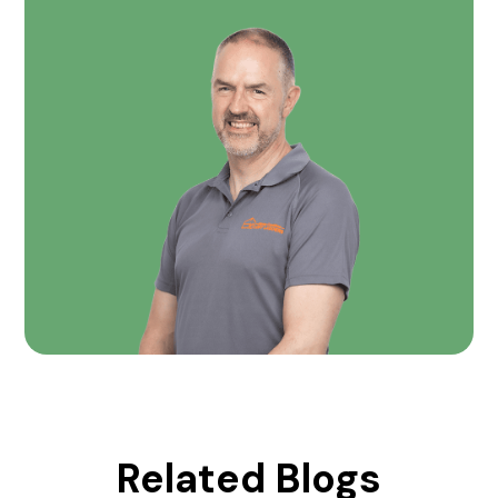
Related Blogs