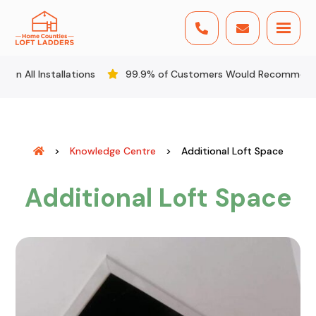


llations
99.9% of Customers Would Recommend Us
All
>
Knowledge Centre
>
Additional Loft Space
Additional Loft Space