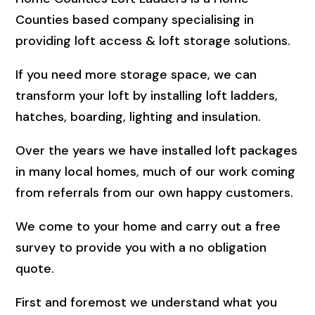
Counties based company specialising in
providing loft access & loft storage solutions.
If you need more storage space, we can
transform your loft by installing loft ladders,
hatches, boarding, lighting and insulation.
Over the years we have installed loft packages
in many local homes, much of our work coming
from referrals from our own happy customers.
We come to your home and carry out a free
survey to provide you with a no obligation
quote.
First and foremost we understand what you