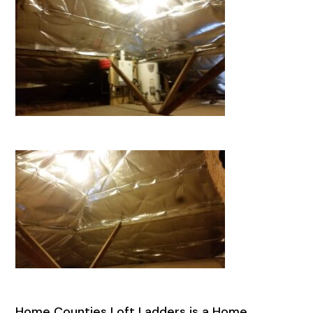
Home Counties Loft Ladders is a Home