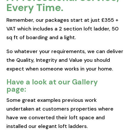
Every Time.
Remember, our packages start at just £355 +
VAT which includes a 2 section loft ladder, 50
sq ft of boarding and a light.
So whatever your requirements, we can deliver
the Quality, Integrity and Value you should
expect when someone works in your home.
Have a look at our Gallery
page:
Some great examples previous work
undertaken at customers properties where
have we converted their loft space and
installed our elegant loft ladders.