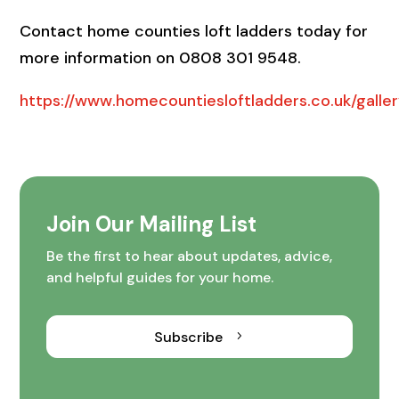
Contact home counties loft ladders today for
more information on 0808 301 9548.
https://www.homecountiesloftladders.co.uk/galler
Join Our Mailing List
Be the first to hear about updates, advice,
and helpful guides for your home.
Subscribe