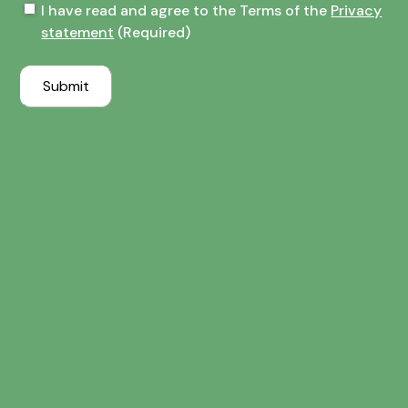
Terms
I have read and agree to the Terms of the
Privacy
of
statement
(Required)
the
Privacy
Submit
statement