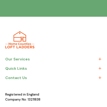
Our Services
Quick Links
Contact Us
Registered in England
Company No: 13211838