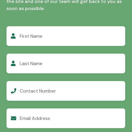
the site and one of our team will get back to you as
soon as possible.
First
Name
Last
Name
Contact
Number
Email
Address