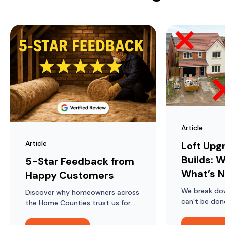
Article
Article
Loft Upg
Builds: W
5-Star Feedback from
What’s N
Happy Customers
We break do
Discover why homeowners across
can’t be don
the Home Counties trust us for
lofts in mod
loft ladders, hatches, boarding
and insulation, and what they say