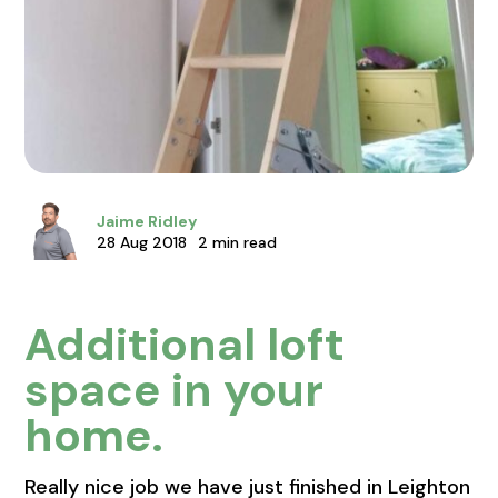
Jaime Ridley
28 Aug 2018
2 min read
Additional loft
space in your
home.
Really nice job we have just finished in Leighton