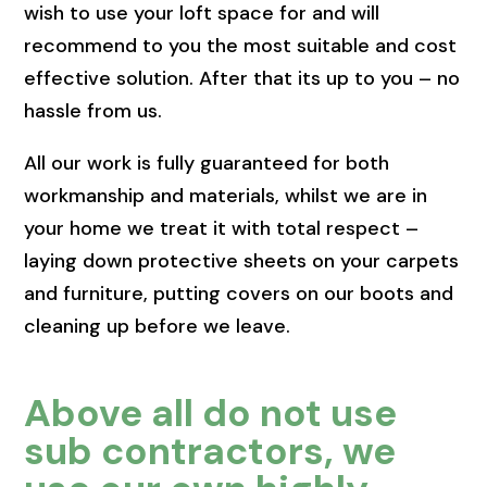
wish to use your loft space for and will
recommend to you the most suitable and cost
effective solution. After that its up to you – no
hassle from us.
All our work is fully guaranteed for both
workmanship and materials, whilst we are in
your home we treat it with total respect –
laying down protective sheets on your carpets
and furniture, putting covers on our boots and
cleaning up before we leave.
Above all do not use
sub contractors, we