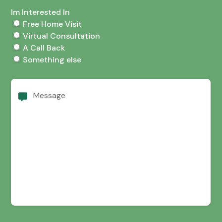
Im Interested In
Free Home Visit
Virtual Consultation
A Call Back
Something else
Message