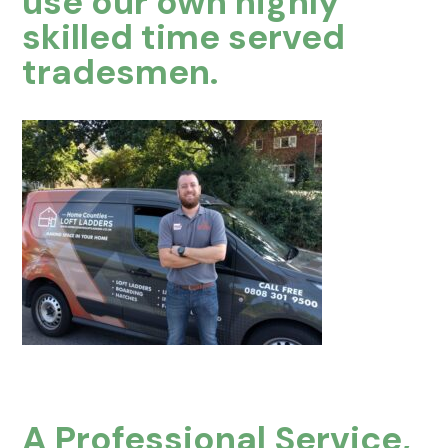
use our own highly
skilled time served
tradesmen.
A Professional Service,