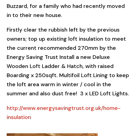
Buzzard, for a family who had recently moved
in to their new house.
Firstly clear the rubbish left by the previous
owners; top up existing loft insulation to meet
the current recommended 270mm by the
Energy Saving Trust Install a new Deluxe
Wooden Loft Ladder & Hatch, with raised
Boarding x 250sqft. Multifoil Loft Lining to keep
the loft area warm in winter / cool in the
summer and also dust free! 3 x LED Loft Lights.
http://www.energysavingtrust.org.uk/home-
insulation