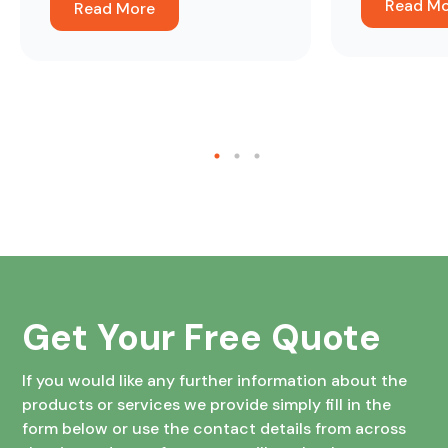
Read M
Read More
about the difference it’s made.
Get Your Free Quote
If you would like any further information about the
products or services we provide simply fill in the
form below or use the contact details from across